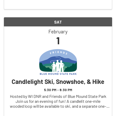
SAT
February
1
Candlelight Ski, Snowshoe, & Hike
5:30 PM - 8:30 PM
Hosted by WI DNR and Friends of Blue Mound State Park
Join us for an evening of fun! A candlelit one-mile
wooded loop will be available to ski, and a separate one-
mile candlelight wooded trail for hikers, snowshoers, and
leashed pets. Members of the ...