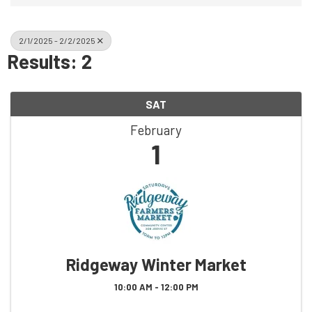
2/1/2025 - 2/2/2025
Results: 2
SAT
February
1
Ridgeway Winter Market
10:00 AM - 12:00 PM