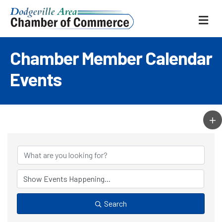
ME
Chamber Member Calendar
Events
Search