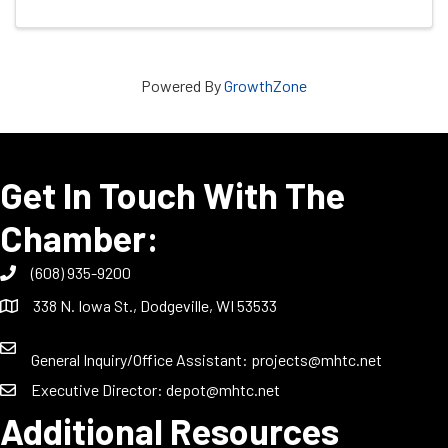
Powered By
GrowthZone
Get In Touch With The
Chamber:
(608) 935-9200
338 N. Iowa St., Dodgeville, WI 53533
General Inquiry/Office Assistant:
projects@mhtc.net
Executive Director:
depot@mhtc.net
Additional Resources