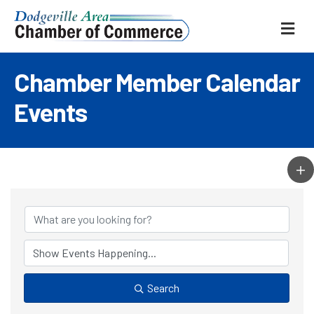
ME
Chamber Member Calendar
Events
Search