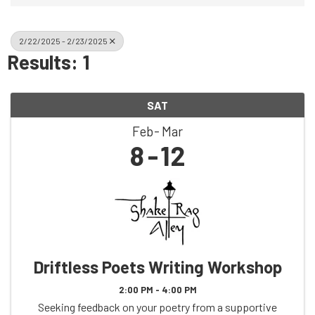
2/22/2025 - 2/23/2025
Results: 1
SAT
Feb
Mar
8
12
Driftless Poets Writing Workshop
2:00 PM - 4:00 PM
Seeking feedback on your poetry from a supportive