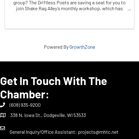
group? The Driftless Poets are saving a seat for you to
join Shake Rag Alley’s monthly workshop, which has
been meeting since 2019. Join via Zoom the second
Saturday of the month. Registration required ...
Powered By
GrowthZone
Get In Touch With The
Chamber:
(608) 935-9200
338 N. Iowa St., Dodgeville, WI 53533
General Inquiry/Office Assistant:
projects@mhtc.net