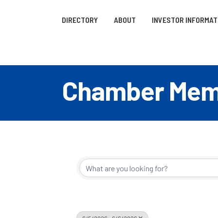
DIRECTORY
ABOUT
INVESTOR INFORMAT
Chamber Memb