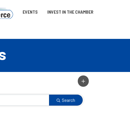
EVENTS
INVEST IN THE CHAMBER
s
Search