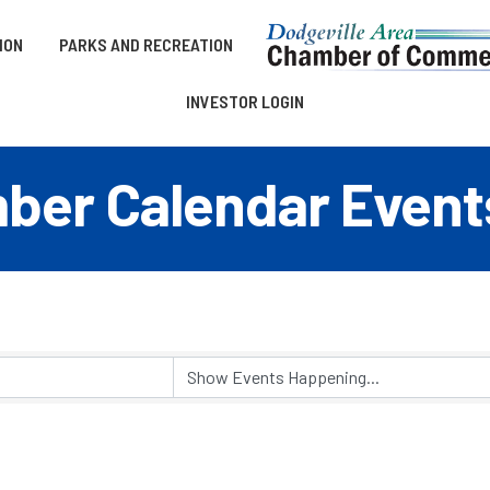
ION
PARKS AND RECREATION
INVESTOR LOGIN
er Calendar Event