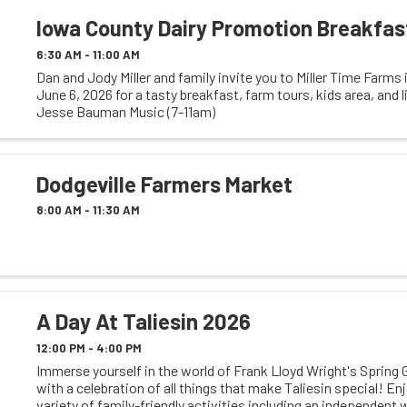
Iowa County Dairy Promotion Breakfas
6:30 AM - 11:00 AM
Dan and Jody Miller and family invite you to Miller Time Farms
June 6, 2026 for a tasty breakfast, farm tours, kids area, and 
Jesse Bauman Music (7-11am)
Dodgeville Farmers Market
8:00 AM - 11:30 AM
A Day At Taliesin 2026
12:00 PM - 4:00 PM
Immerse yourself in the world of Frank Lloyd Wright's Spring 
with a celebration of all things that make Taliesin special! En
variety of family-friendly activities including an independent 