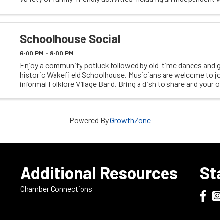
and scavenger hunt, guided ...
Schoolhouse Social
6:00 PM - 8:00 PM
Enjoy a community potluck followed by old-time dances and 
historic Wakefi eld Schoolhouse. Musicians are welcome to jo
informal Folklore Village Band. Bring a dish to share and your
A relaxed and family-friendly ...
Powered By
GrowthZone
e
Additional Resources
St
Chamber Connections
Dodge
Do