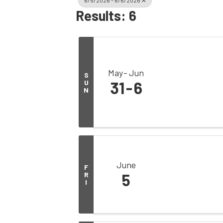
6/5/2026 - 6/6/2026
Results: 6
May
Jun
S
U
31
6
N
June
F
R
5
I