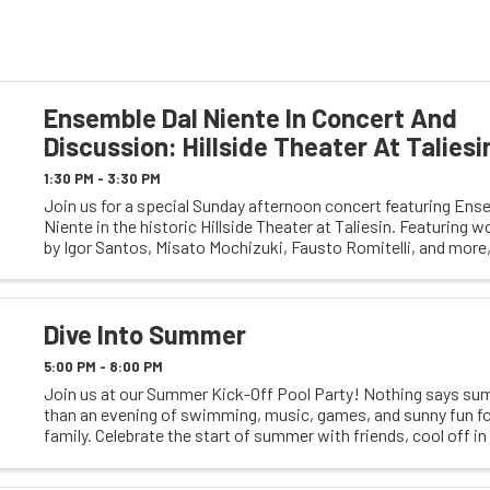
Ensemble Dal Niente In Concert And
Discussion: Hillside Theater At Taliesi
1:30 PM - 3:30 PM
Join us for a special Sunday afternoon concert featuring Ens
Niente in the historic Hillside Theater at Taliesin. Featuring 
by Igor Santos, Misato Mochizuki, Fausto Romitelli, and more,
performance offers an opportunity to ...
Dive Into Summer
5:00 PM - 8:00 PM
Join us at our Summer Kick-Off Pool Party! Nothing says su
than an evening of swimming, music, games, and sunny fun fo
family. Celebrate the start of summer with friends, cool off in
enjoy a fun-filled atmosphere to ...