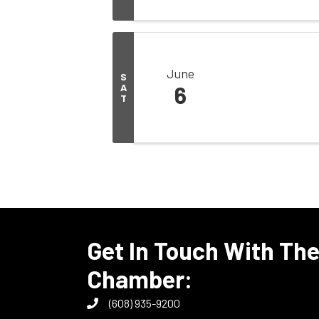
June
S
A
6
T
Get In Touch With Th
Chamber:
(608) 935-9200