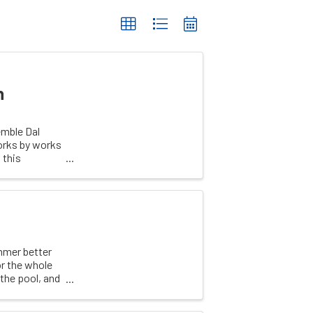
n
emble Dal
works by works
 this
mmer better
r the whole
 the pool, and