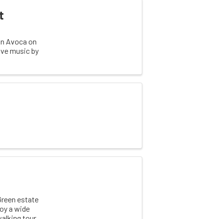
t
 in Avoca on
live music by
Green estate
joy a wide
walking tour