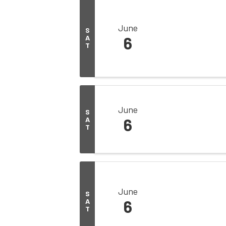
June
S
A
6
T
June
S
A
6
T
June
S
A
6
T