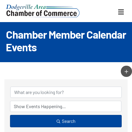
ME
Chamber Member Calendar
Events
Search