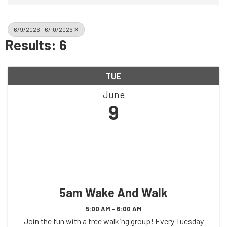
6/9/2026 - 6/10/2026
Results: 6
TUE
June
9
5am Wake And Walk
5:00 AM - 6:00 AM
Join the fun with a free walking group! Every Tuesday