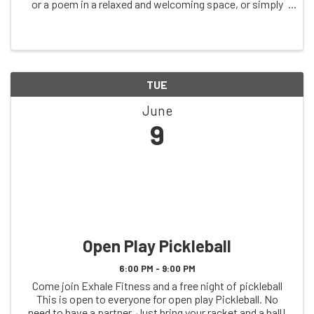
or a poem in a relaxed and welcoming space, or simply
come to listen. A nod to the open mics that once filled
these Tuesdays, all ages ...
TUE
June
9
Open Play Pickleball
6:00 PM - 9:00 PM
Come join Exhale Fitness and a free night of pickleball
This is open to everyone for open play Pickleball. No
need to have a partner. Just bring your racket and a ball!