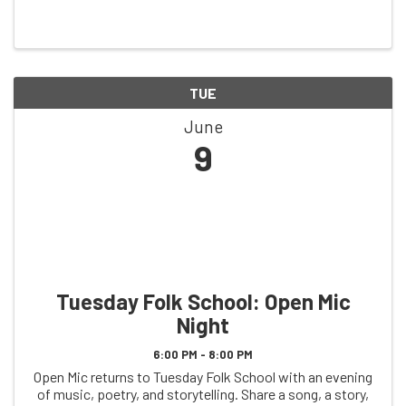
TUE
June
9
Tuesday Folk School: Open Mic
Night
6:00 PM - 8:00 PM
Open Mic returns to Tuesday Folk School with an evening
of music, poetry, and storytelling. Share a song, a story,