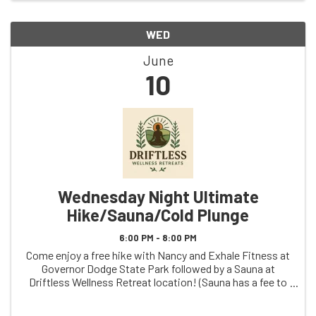
WED
June
10
Wednesday Night Ultimate
Hike/Sauna/Cold Plunge
6:00 PM - 8:00 PM
Come enjoy a free hike with Nancy and Exhale Fitness at
Governor Dodge State Park followed by a Sauna at
Driftless Wellness Retreat location! (Sauna has a fee to
participate)