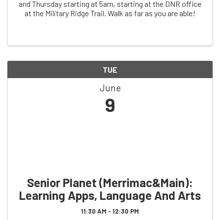
and Thursday starting at 5am, starting at the DNR office
at the Military Ridge Trail. Walk as far as you are able!
TUE
June
9
Senior Planet (Merrimac&Main):
Learning Apps, Language And Arts
11:30 AM - 12:30 PM