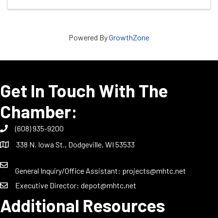
Powered By
GrowthZone
Get In Touch With The
Chamber:
(608) 935-9200
338 N. Iowa St., Dodgeville, WI 53533
General Inquiry/Office Assistant:
projects@mhtc.net
Executive Director:
depot@mhtc.net
Additional Resources