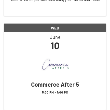
See you on the court!
WED
June
10
Commerce After 5
5:00 PM - 7:00 PM