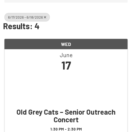
6/17/2026 - 6/18/2026
Results: 4
WED
June
17
Old Grey Cats – Senior Outreach
Concert
1:30 PM - 2:30 PM