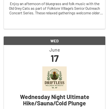
Enjoy an afternoon of bluegrass and folk music with the
Old Grey Cats as part of Folklore Village’s Senior Outreach
Concert Series. These relaxed gatherings welcome older
adults, families, friends, and community members of all
ages. With lively ...
WED
June
17
Wednesday Night Ultimate
Hike/Sauna/Cold Plunge