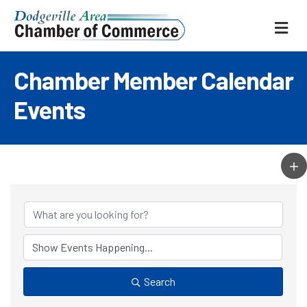
ME
Chamber Member Calendar
Events
Search