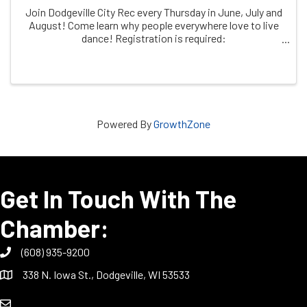
Join Dodgeville City Rec every Thursday in June, July and
August! Come learn why people everywhere love to live
dance! Registration is required:
https/dodgeville.recdesk.com
Powered By
GrowthZone
Get In Touch With The
Chamber:
(608) 935-9200
338 N. Iowa St., Dodgeville, WI 53533