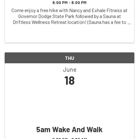
6:00 PM - 8:00 PM
Come enjoy a free hike with Nancy and Exhale Fitness at
Governor Dodge State Park followed by a Sauna at
Driftless Wellness Retreat location! (Sauna has a fee to
participate)
THU
June
18
5am Wake And Walk