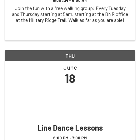
5:00 AM - 6:00 AM
Join the fun with a free walking group! Every Tuesday
and Thursday starting at 5am, starting at the DNR office
at the Military Ridge Trail. Walk as far as you are able!
THU
June
18
Line Dance Lessons
6:00 PM - 7:00 PM