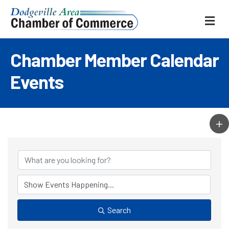
ME
Chamber Member Calendar
Events
Search