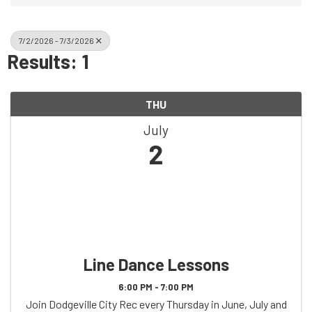
7/2/2026 - 7/3/2026
Results: 1
THU
July
2
Line Dance Lessons
6:00 PM - 7:00 PM
Join Dodgeville City Rec every Thursday in June, July and