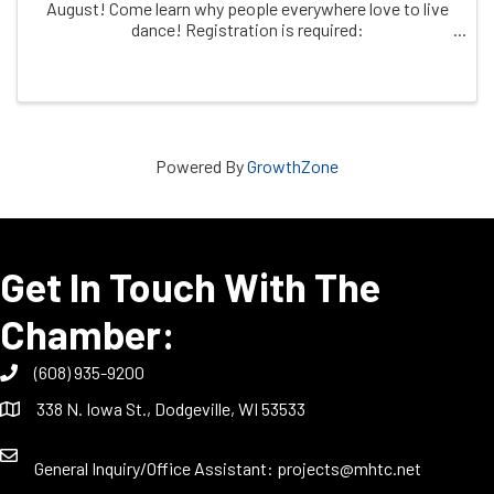
August! Come learn why people everywhere love to live
dance! Registration is required:
https/dodgeville.recdesk.com
Powered By
GrowthZone
Get In Touch With The
Chamber:
(608) 935-9200
338 N. Iowa St., Dodgeville, WI 53533
General Inquiry/Office Assistant:
projects@mhtc.net