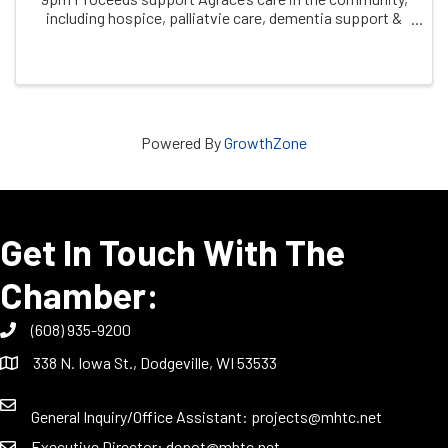
including hospice, palliatvie care, dementia support &
grief support
Powered By
GrowthZone
Get In Touch With The
Chamber:
(608) 935-9200
338 N. Iowa St., Dodgeville, WI 53533
General Inquiry/Office Assistant:
projects@mhtc.net
Executive Director:
depot@mhtc.net