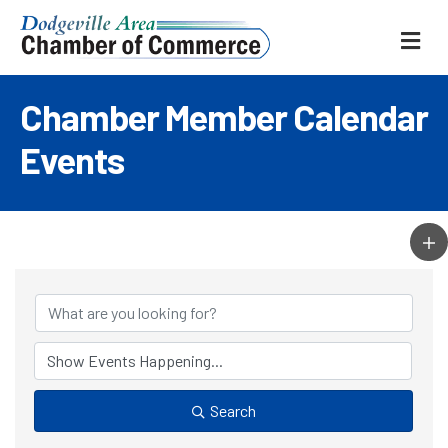
ME
Chamber Member Calendar
Events
Search