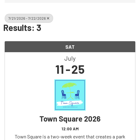
7/21/2026 - 7/22/2026
Results: 3
SAT
July
11
25
Town Square 2026
12:00 AM
Town Square is a two-week event that creates a park