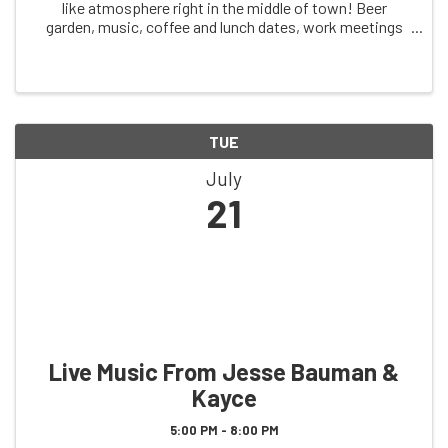
like atmosphere right in the middle of town! Beer
garden, music, coffee and lunch dates, work meetings
and more! This is a space for our community to come
together and enjoy each others company. A ...
TUE
July
21
Live Music From Jesse Bauman &
Kayce
5:00 PM - 8:00 PM