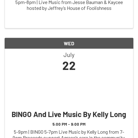
5pm-8pm | Live Music from Jesse Bauman & Kaycee
hosted by Jeffrey’s House of Foolishness
WED
July
22
BINGO And Live Music By Kelly Long
5:00 PM - 9:00 PM
5-9pm | BINGO 5-7pm Live Music by Kelly Long from 7-
9pm Proceeds support Agrace’s care in the community,