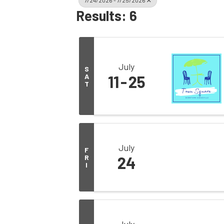
7/24/2026 - 7/25/2026
Results: 6
July
S
A
11
25
T
July
F
R
24
I
July