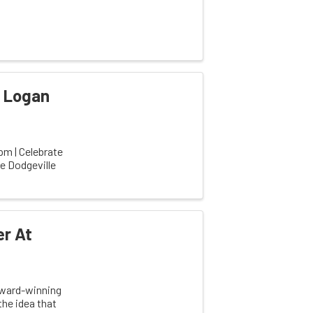
y Logan
m | Celebrate
he Dodgeville
er At
 award-winning
he idea that