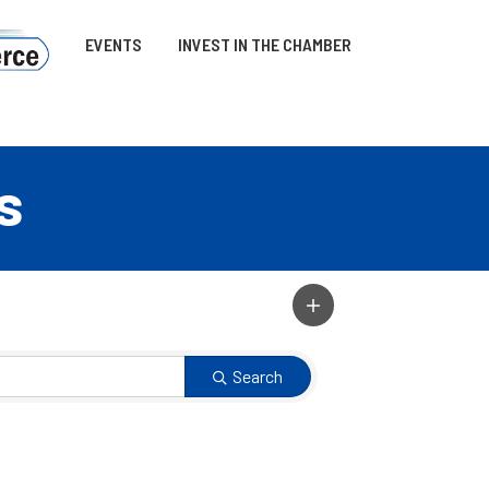
EVENTS
INVEST IN THE CHAMBER
s
Search