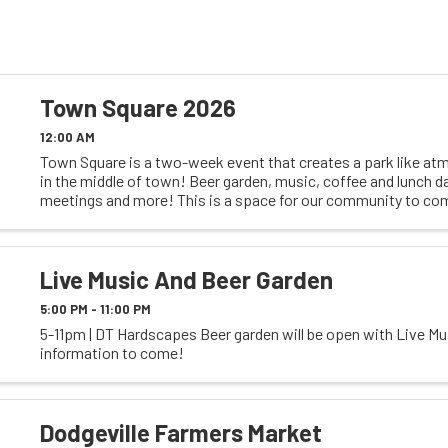
Town Square 2026
12:00 AM
Town Square is a two-week event that creates a park like at
in the middle of town! Beer garden, music, coffee and lunch d
meetings and more! This is a space for our community to co
and enjoy each others company. A ...
Live Music And Beer Garden
5:00 PM - 11:00 PM
5-11pm | DT Hardscapes Beer garden will be open with Live Mu
information to come!
Dodgeville Farmers Market