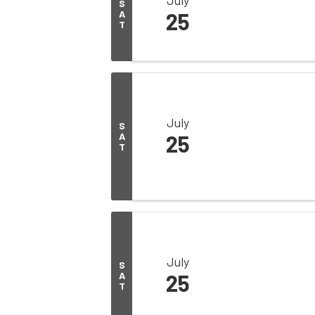
S
A
25
T
July
S
A
25
T
July
S
A
25
T