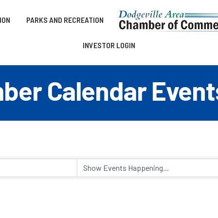
ION
PARKS AND RECREATION
INVESTOR LOGIN
er Calendar Event