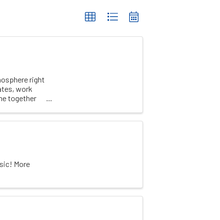
mosphere right
ates, work
me together
sic! More