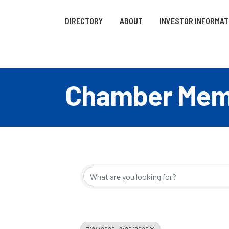
DIRECTORY
ABOUT
INVESTOR INFORMAT
Chamber Memb