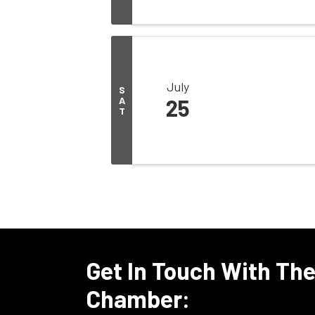
July
S
A
25
T
Get In Touch With Th
Chamber: