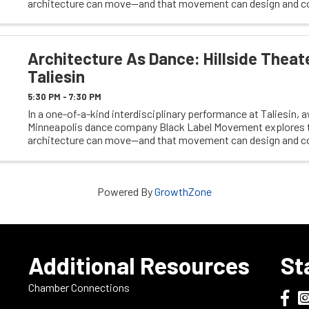
architecture can move—and that movement can design and c
space. The evening begins with dancers ...
Architecture As Dance: Hillside Theat
Taliesin
5:30 PM - 7:30 PM
In a one-of-a-kind interdisciplinary performance at Taliesin,
Minneapolis dance company Black Label Movement explores t
architecture can move—and that movement can design and c
space. The evening begins with dancers ...
Powered By
GrowthZone
e
Additional Resources
St
Chamber Connections
Dodge
Do