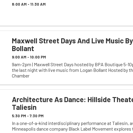
8:00 AM - 11:30 AM
Maxwell Street Days And Live Music B
Bollant
9:00 AM - 10:00 PM
9am-2pm | Maxwell Street Days hosted by BPA Boutique 5-10p
the last night with live music from Logan Bollant Hosted by t
Chamber
Architecture As Dance: Hillside Theat
Taliesin
5:30 PM - 7:30 PM
In a one-of-a-kind interdisciplinary performance at Taliesin,
Minneapolis dance company Black Label Movement explores t