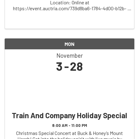
Location: Online at
https://event.auctria.com/739d8ba6-1784-4d00-b12b-
5a1ec430476b/ Description: Support the spirit of
community, music, and tradition at the Friends of
Folklore Village Online ...
MON
November
3
28
Train And Company Holiday Special
8:00 AM - 11:00 PM
Christmas Special Concert at Buck & Honey’s Mount
Horeb! Get into the holiday spirit with live music by