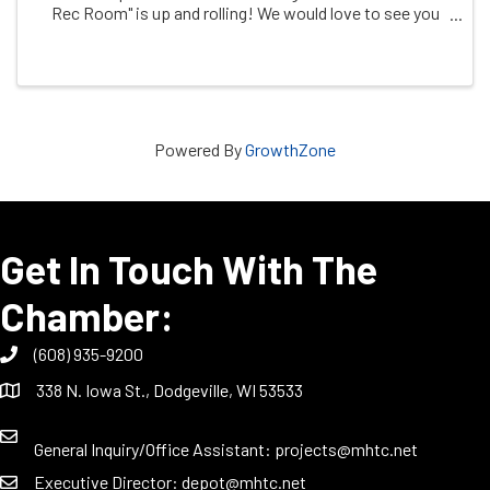
Rec Room" is up and rolling! We would love to see you
moving and shaking on one or all of our event packed
days! We have everything from ...
Powered By
GrowthZone
Get In Touch With The
Chamber:
(608) 935-9200
338 N. Iowa St., Dodgeville, WI 53533
General Inquiry/Office Assistant:
projects@mhtc.net
Executive Director:
depot@mhtc.net