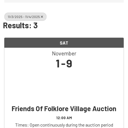
11/3/2025 - 11/4/2025
Results: 3
SAT
November
1
9
Friends Of Folklore Village Auction
12:00 AM
Times: Open continuously during the auction period