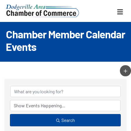
ME
Chamber Member Calendar
Events
Search