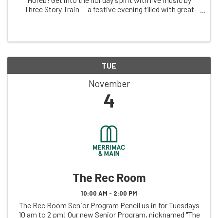
Three Story Train — a festive evening filled with great
tunes and holiday cheer! 📅 Date: Saturday, November
29th 🕕 Doors Open: 6:00 PM 🎵 ...
TUE
November
4
The Rec Room
10:00 AM - 2:00 PM
The Rec Room Senior Program Pencil us in for Tuesdays
10 am to 2 pm! Our new Senior Program, nicknamed "The