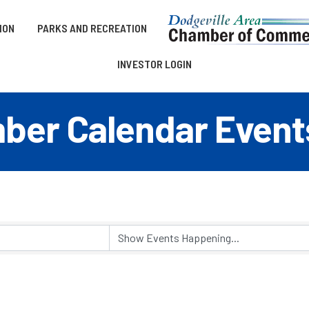
ION
PARKS AND RECREATION
INVESTOR LOGIN
er Calendar Event