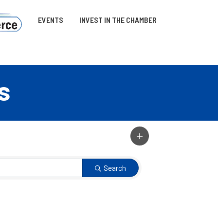
EVENTS
INVEST IN THE CHAMBER
s
Search