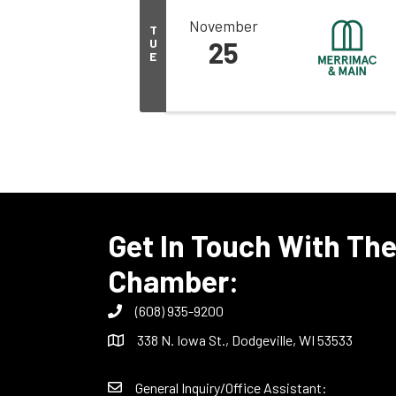
November
T
U
25
E
Get In Touch With Th
Chamber:
(608) 935-9200
338 N. Iowa St., Dodgeville, WI 53533
General Inquiry/Office Assistant: