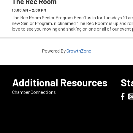
The Rec Room
10:00 AM - 2:00 PM
The Rec Room Senior Program Pencil us in for Tuesdays 10 am
new Senior Program, nicknamed "The Rec Room" is up and rol
love to see you moving and shaking on one or all of our event
We have everything from ...
Powered By
GrowthZone
e
Additional Resources
St
Chamber Connections
Dodge
Do