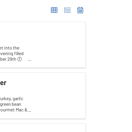
t into the
vening filled
ber 29th 🕕
er
rkey, garlic
d green bean
 Gourmet Mac &