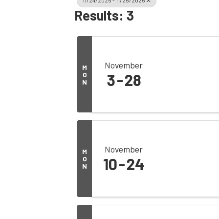
11/24/2025 - 11/25/2025
Results: 3
November
M
O
3
28
N
November
M
O
10
24
N