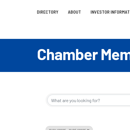
DIRECTORY
ABOUT
INVESTOR INFORMAT
Chamber Memb