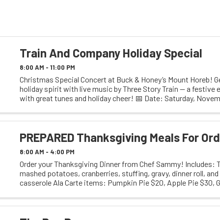
Train And Company Holiday Special
8:00 AM - 11:00 PM
Christmas Special Concert at Buck & Honey’s Mount Horeb! Ge
holiday spirit with live music by Three Story Train — a festive e
with great tunes and holiday cheer! 📅 Date: Saturday, Novem
Doors Open: 6:00 PM 🎵 ...
PREPARED Thanksgiving Meals For Ord
8:00 AM - 4:00 PM
Order your Thanksgiving Dinner from Chef Sammy! Includes: Tu
mashed potatoes, cranberries, stuffing, gravy, dinner roll, an
casserole Ala Carte items: Pumpkin Pie $20, Apple Pie $30,
Cheese $15 (serves 4) $28 ...