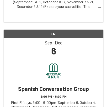
(September 5 & 19, October 3 & 17, November 7 & 21,
December 5 & 19) Explore your sacred life! This
judgement-free zone invites you to creatively explore
your relationship with what you hold sacred, ...
FRI
Sep
Dec
6
Spanish Conversation Group
5:00 PM - 6:00 PM
First Fridays, 5:00 - 6:00pm (September 6, October 4,
November 1, December 6) Calling all people wanting to