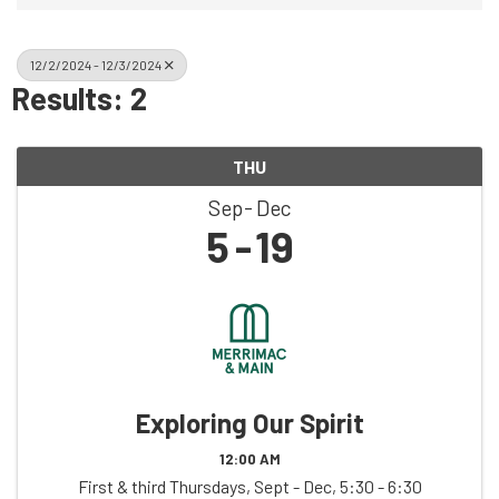
12/2/2024 - 12/3/2024
Results: 2
THU
Sep
Dec
5
19
Exploring Our Spirit
12:00 AM
First & third Thursdays, Sept - Dec, 5:30 - 6:30