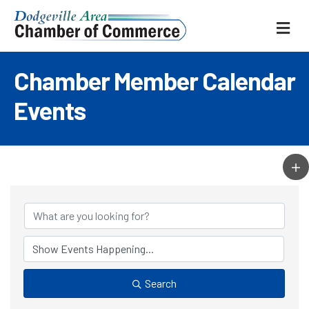
ME
Chamber Member Calendar
Events
Search