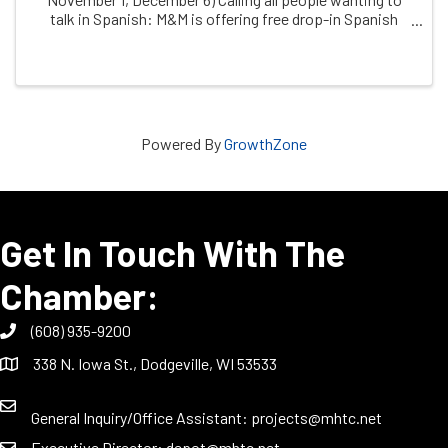
talk in Spanish: M&M is offering free drop-in Spanish
conversation practice, facilitated by dual immersion
coach, ChrissyThuli, & free clinic ...
Powered By
GrowthZone
Get In Touch With The
Chamber:
(608) 935-9200
338 N. Iowa St., Dodgeville, WI 53533
General Inquiry/Office Assistant:
projects@mhtc.net
Executive Director:
depot@mhtc.net