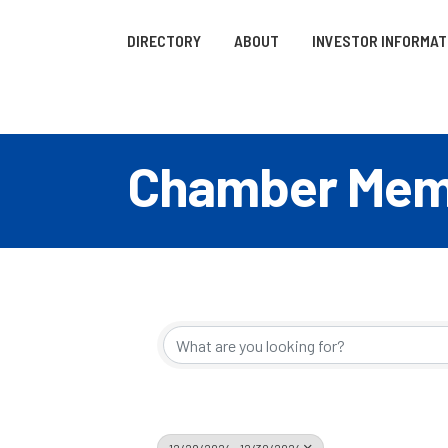
DIRECTORY
ABOUT
INVESTOR INFORMAT
Chamber Memb