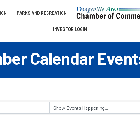
ION
PARKS AND RECREATION
INVESTOR LOGIN
er Calendar Event