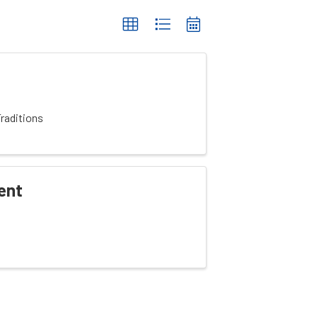
raditions
ent