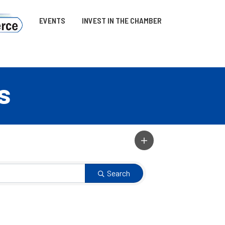
EVENTS
INVEST IN THE CHAMBER
s
Search