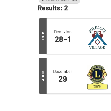
12/29/2024 - 12/30/2024
Results: 2
Dec
Jan
S
A
28
1
T
December
S
U
29
N