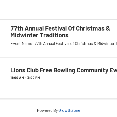
77th Annual Festival Of Christmas &
Midwinter Traditions
Event Name: 77th Annual Festival of Christmas & Midwinter T
Lions Club Free Bowling Community Ev
11:00 AM - 3:00 PM
Powered By
GrowthZone