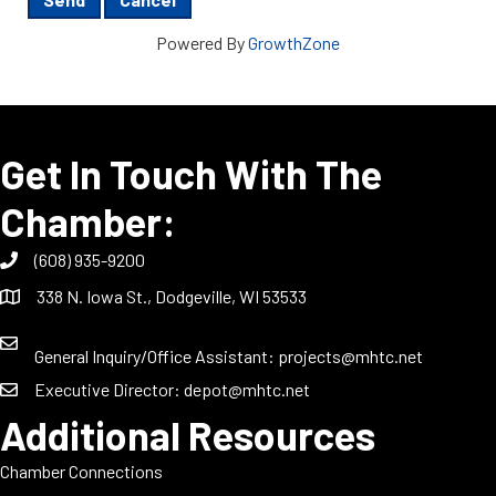
Powered By
GrowthZone
Get In Touch With The
Chamber:
(608) 935-9200
338 N. Iowa St., Dodgeville, WI 53533
General Inquiry/Office Assistant:
projects@mhtc.net
Executive Director:
depot@mhtc.net
Additional Resources
Chamber Connections