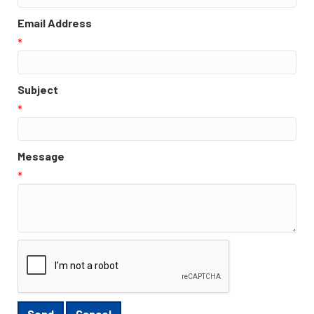
Email Address
*
Subject
*
Message
*