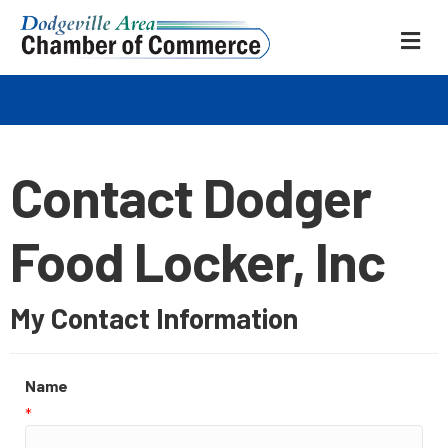
ME
Contact Dodger
Food Locker, Inc
My Contact Information
Name
*