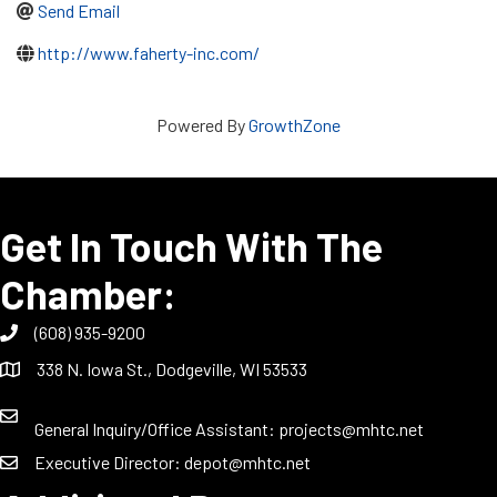
Send Email
http://www.faherty-inc.com/
Powered By
GrowthZone
Get In Touch With The
Chamber:
(608) 935-9200
338 N. Iowa St., Dodgeville, WI 53533
General Inquiry/Office Assistant:
projects@mhtc.net
Executive Director:
depot@mhtc.net