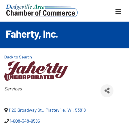
ME
Faherty, Inc.
Back to Search
Categories
Services
1120 Broadway St.
,
Platteville
,
WI
,
53818
1-608-348-9586