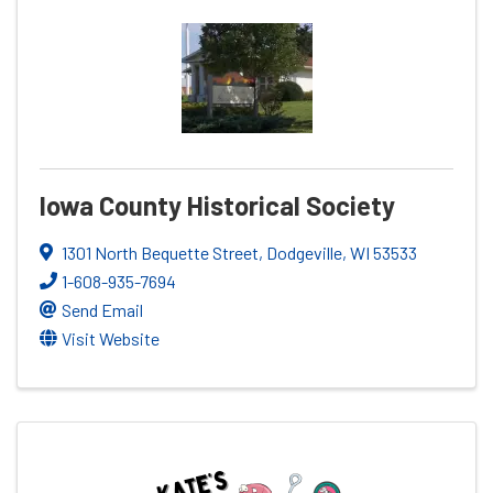
Iowa County Historical Society
1301 North Bequette Street
,
Dodgeville
,
WI
53533
1-608-935-7694
Send Email
Visit Website