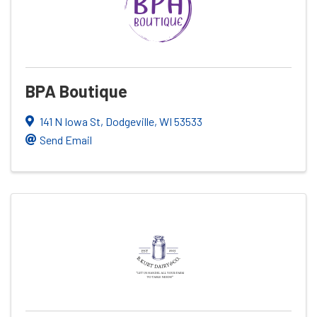
BPA Boutique
141 N Iowa St
,
Dodgeville
,
WI
53533
Send Email