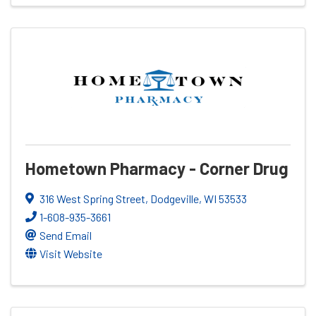
Hometown Pharmacy - Corner Drug
316 West Spring Street
,
Dodgeville
,
WI
53533
1-608-935-3661
Send Email
Visit Website