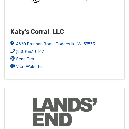
Katy's Corral, LLC
4820 Brennan Road
,
Dodgeville
,
WI
53533
(608) 553-0142
Send Email
Visit Website