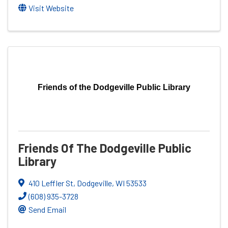
Visit Website
Friends of the Dodgeville Public Library
Friends Of The Dodgeville Public
Library
410 Leffler St
,
Dodgeville
,
WI
53533
(608) 935-3728
Send Email