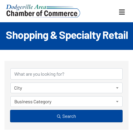
ME
Shopping & Specialty Retail
{Directory Results
City
Business Category
Search