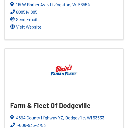
115 W Barber Ave
,
Livingston
,
WI
53554
6085141885
Send Email
Visit Website
Farm & Fleet Of Dodgeville
4894 County Highway YZ
,
Dodgeville
,
WI
53533
1-608-935-2753