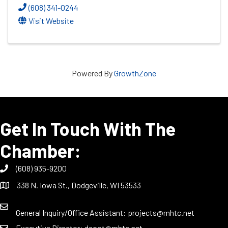
(608) 341-0244
Visit Website
Powered By
GrowthZone
Get In Touch With The
Chamber:
(608) 935-9200
338 N. Iowa St., Dodgeville, WI 53533
General Inquiry/Office Assistant:
projects@mhtc.net
Executive Director:
depot@mhtc.net