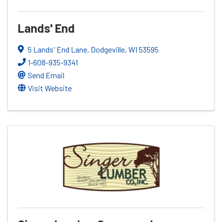
Lands' End
5 Lands' End Lane
,
Dodgeville
,
WI
53595
1-608-935-9341
Send Email
Visit Website