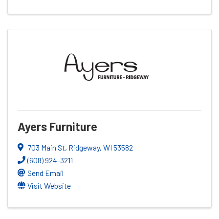
Ayers Furniture
703 Main St
,
Ridgeway
,
WI
53582
(608) 924-3211
Send Email
Visit Website