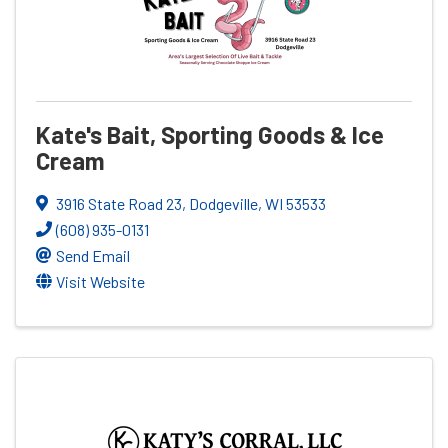
Kate's Bait, Sporting Goods & Ice
Cream
3916 State Road 23
,
Dodgeville
,
WI
53533
(608) 935-0131
Send Email
Visit Website