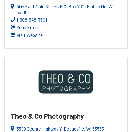
405 East Main Street, P.O. Box 780
,
Platteville
,
WI
53818
1-608-348-3301
Send Email
Visit Website
Theo & Co Photography
3599 County Highway Y
,
Dodgeville
,
WI
53533