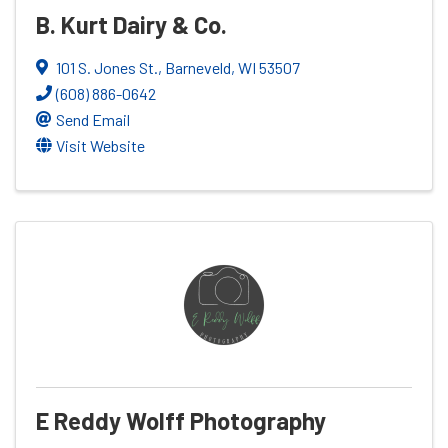
B. Kurt Dairy & Co.
101 S. Jones St.
,
Barneveld
,
WI
53507
(608) 886-0642
Send Email
Visit Website
E Reddy Wolff Photography