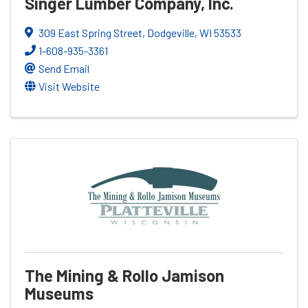
Singer Lumber Company, Inc.
309 East Spring Street
,
Dodgeville
,
WI
53533
1-608-935-3361
Send Email
Visit Website
The Mining & Rollo Jamison
Museums