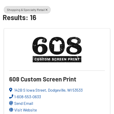
Shopping & Specialty Retail
Results: 16
608 Custom Screen Print
142B S Iowa Street
,
Dodgeville
,
WI
53533
1-608-553-0633
Send Email
Visit Website