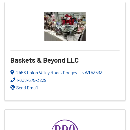
Baskets & Beyond LLC
2458 Union Valley Road
,
Dodgeville
,
WI
53533
1-608-575-3229
Send Email