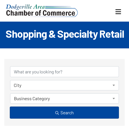
ME
Shopping & Specialty Retail
{Directory Results
City
Business Category
Search