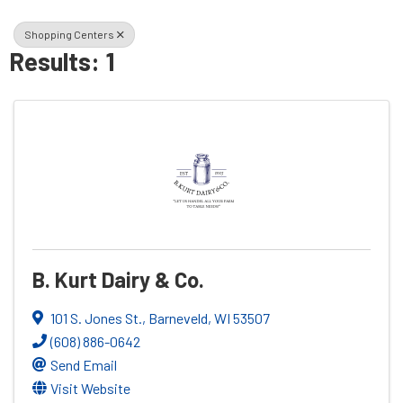
Shopping Centers
Results: 1
B. Kurt Dairy & Co.
101 S. Jones St.
,
Barneveld
,
WI
53507
(608) 886-0642
Send Email
Visit Website