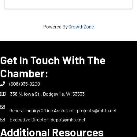
Powered By
GrowthZone
Get In Touch With The
Chamber:
(608) 935-9200
338 N. Iowa St., Dodgeville, WI 53533
General Inquiry/Office Assistant:
projects@mhtc.net
Executive Director:
depot@mhtc.net
Additional Resources