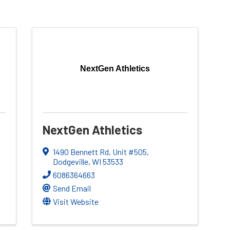
NextGen Athletics
NextGen Athletics
1490 Bennett Rd
,
Unit #505
,
Dodgeville
,
WI
53533
6086364663
Send Email
Visit Website