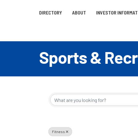
DIRECTORY
ABOUT
INVESTOR INFORMAT
Sports & Recr
{Directory R
Fitness