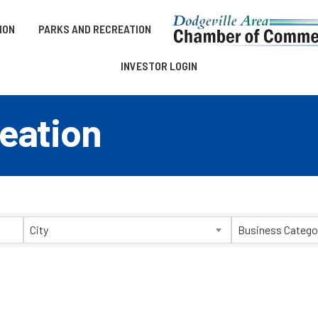
ION
PARKS AND RECREATION
INVESTOR LOGIN
eation
esults}
City
Business Catego