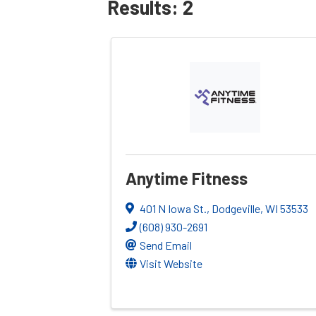
Results: 2
Anytime Fitness
401 N Iowa St.
,
Dodgeville
,
WI
53533
(608) 930-2691
Send Email
Visit Website