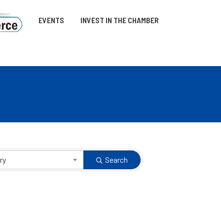
EVENTS
INVEST IN THE CHAMBER
ry
Search