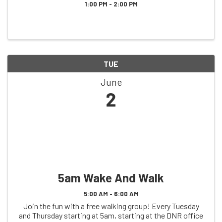
1:00 PM - 2:00 PM
TUE
June
2
5am Wake And Walk
5:00 AM - 6:00 AM
Join the fun with a free walking group! Every Tuesday
and Thursday starting at 5am, starting at the DNR office