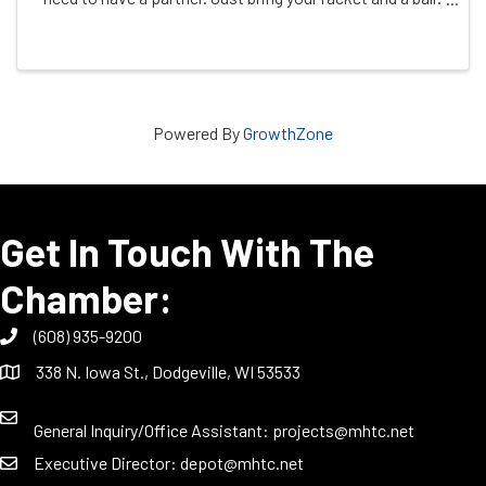
See you on the court!
Powered By
GrowthZone
Get In Touch With The
Chamber:
(608) 935-9200
338 N. Iowa St., Dodgeville, WI 53533
General Inquiry/Office Assistant:
projects@mhtc.net
Executive Director:
depot@mhtc.net