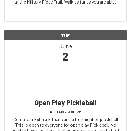
at the Military Ridge Trail. Walk as far as you are able!
TUE
June
2
Open Play Pickleball
6:00 PM - 9:00 PM
Come join Exhale Fitness and a free night of pickleball
This is open to everyone for open play Pickleball. No
need to have a partner. Just bring your racket and a ball!