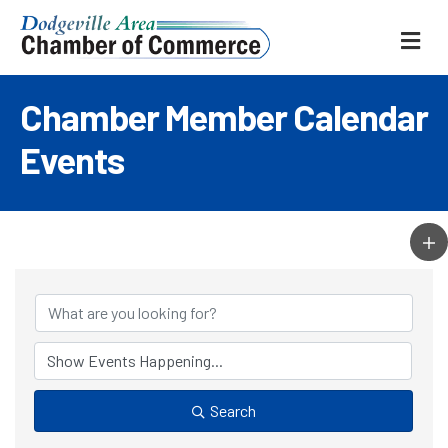
ME
Chamber Member Calendar
Events
Search