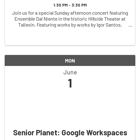
1:30 PM - 3:30 PM
Join us for a special Sunday afternoon concert featuring
Ensemble Dal Niente in the historic Hillside Theater at
Taliesin. Featuring works by works by Igor Santos,
Misato Mochizuki, Fausto Romitelli, and more, this
performance offers an opportunity to ...
MON
June
1
Senior Planet: Google Workspaces