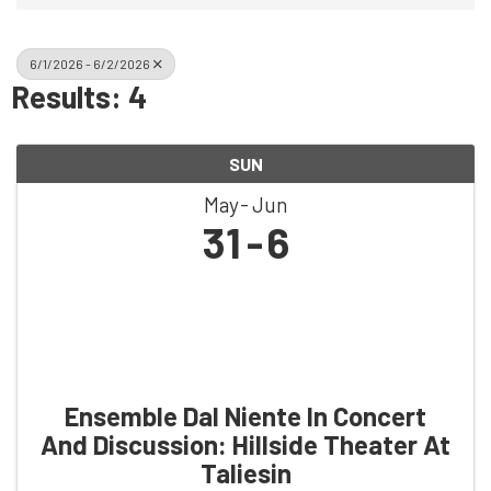
6/1/2026 - 6/2/2026
Results: 4
SUN
May
Jun
31
6
Ensemble Dal Niente In Concert
And Discussion: Hillside Theater At
Taliesin