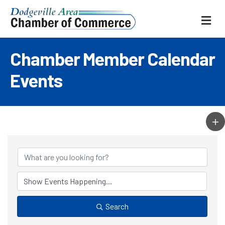
ME
Chamber Member Calendar
Events
Search