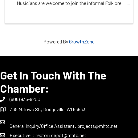
Musicians are welcome to join the informal Folklore
Village Band. Bring a dish to share and your own
tableware. A relaxed and family-friendly ...
Powered By
GrowthZone
Get In Touch With The
Chamber:
(608) 935-9200
338 N. Iowa St., Dodgeville, WI 53533
General Inquiry/Office Assistant:
projects@mhtc.net
Executive Director:
depot@mhtc.net