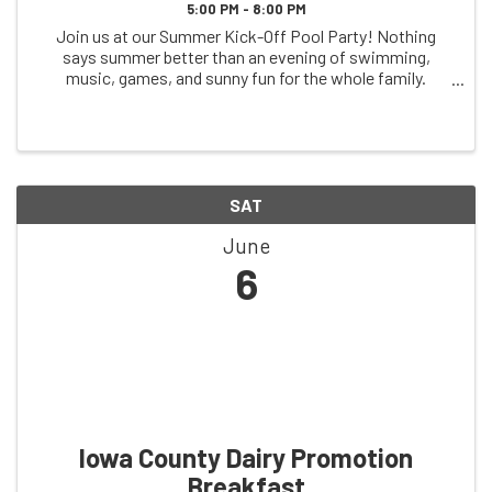
5:00 PM - 8:00 PM
Join us at our Summer Kick-Off Pool Party! Nothing
says summer better than an evening of swimming,
music, games, and sunny fun for the whole family.
Celebrate the start of summer with friends, cool off in
the pool, and enjoy a fun-filled atmosphere to ...
SAT
June
6
Iowa County Dairy Promotion
Breakfast