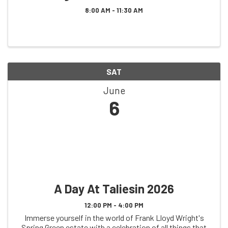
8:00 AM - 11:30 AM
SAT
June
6
A Day At Taliesin 2026
12:00 PM - 4:00 PM
Immerse yourself in the world of Frank Lloyd Wright's
Spring Green estate with a celebration of all things that