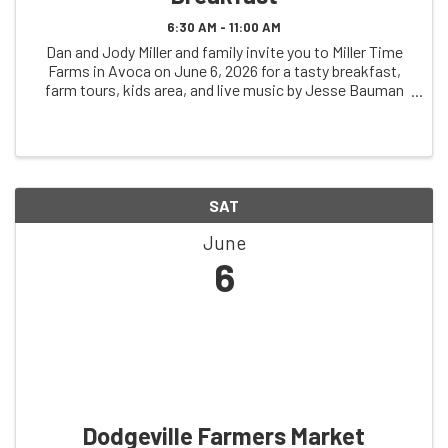
6:30 AM - 11:00 AM
Dan and Jody Miller and family invite you to Miller Time
Farms in Avoca on June 6, 2026 for a tasty breakfast,
farm tours, kids area, and live music by Jesse Bauman
Music (7-11am)
SAT
June
6
Dodgeville Farmers Market