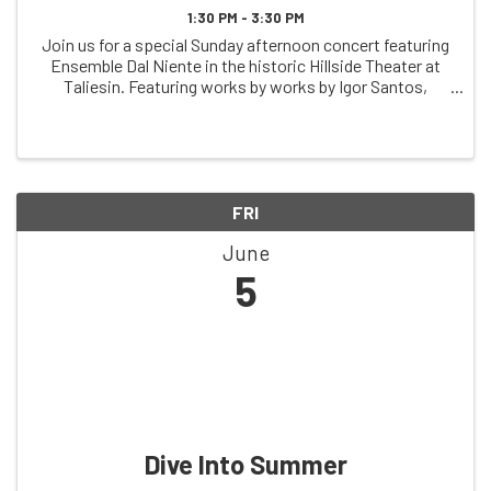
1:30 PM - 3:30 PM
Join us for a special Sunday afternoon concert featuring
Ensemble Dal Niente in the historic Hillside Theater at
Taliesin. Featuring works by works by Igor Santos,
Misato Mochizuki, Fausto Romitelli, and more, this
performance offers an opportunity to ...
FRI
June
5
Dive Into Summer