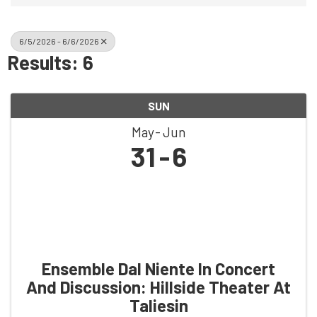
6/5/2026 - 6/6/2026
Results: 6
SUN
May
Jun
31
6
Ensemble Dal Niente In Concert
And Discussion: Hillside Theater At
Taliesin