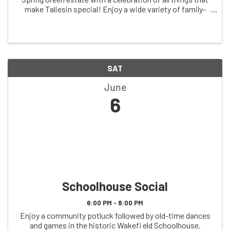
make Taliesin special! Enjoy a wide variety of family-
friendly activities including an independent walking tour
and scavenger hunt, guided ...
SAT
June
6
Schoolhouse Social
6:00 PM - 8:00 PM
Enjoy a community potluck followed by old-time dances
and games in the historic Wakefi eld Schoolhouse.