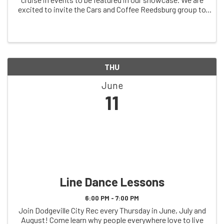
excited to invite the Cars and Coffee Reedsburg group to
our first cruise in at our new day and time. They will be
featured in our reserved ...
THU
June
11
Line Dance Lessons
6:00 PM - 7:00 PM
Join Dodgeville City Rec every Thursday in June, July and
August! Come learn why people everywhere love to live