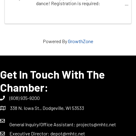
dance! Registration is required:
https/dodgeville.recdesk.com
Powered By
GrowthZone
Get In Touch With The
Chamber:
(608) 935-9200
338 N. Iowa St., Dodgeville, WI 53533
General Inquiry/Office Assistant:
projects@mhtc.net
Executive Director:
depot@mhtc.net