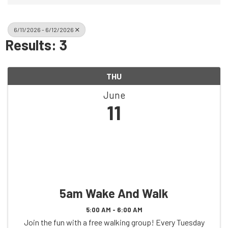
6/11/2026 - 6/12/2026
Results: 3
THU
June
11
5am Wake And Walk
5:00 AM - 6:00 AM
Join the fun with a free walking group! Every Tuesday