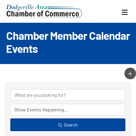
ME
Chamber Member Calendar
Events
Search