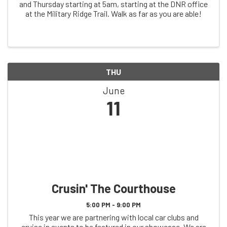
and Thursday starting at 5am, starting at the DNR office
at the Military Ridge Trail. Walk as far as you are able!
THU
June
11
Crusin' The Courthouse
5:00 PM - 9:00 PM
This year we are partnering with local car clubs and
cruise in events to be featured in our showcase. We are