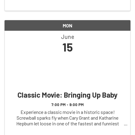
MON
June
15
Classic Movie: Bringing Up Baby
7:00 PM - 9:00 PM
Experience a classic movie in a historic space!
Screwball sparks fly when Cary Grant and Katharine
Hepburn let loose in one of the fastest and funniest
films ever made—a high-wire act of invention that took
American screen comedy to new heights of ...