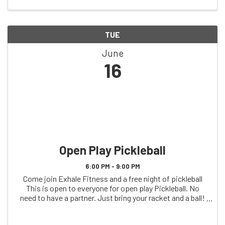
TUE
June
16
Open Play Pickleball
6:00 PM - 9:00 PM
Come join Exhale Fitness and a free night of pickleball
This is open to everyone for open play Pickleball. No
need to have a partner. Just bring your racket and a ball!
See you on the court!