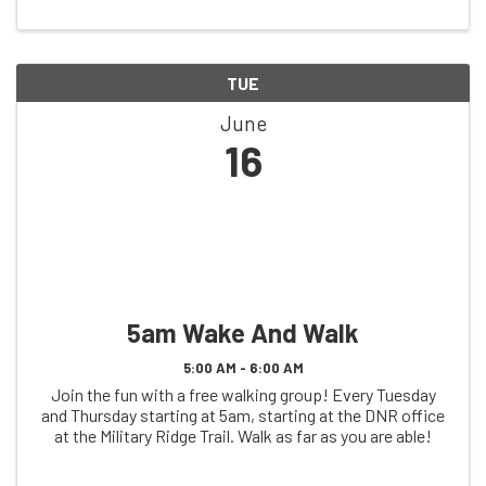
TUE
June
16
5am Wake And Walk
5:00 AM - 6:00 AM
Join the fun with a free walking group! Every Tuesday
and Thursday starting at 5am, starting at the DNR office
at the Military Ridge Trail. Walk as far as you are able!