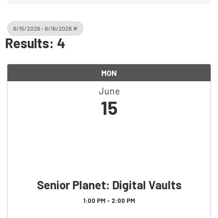
6/15/2026 - 6/16/2026
Results: 4
MON
June
15
Senior Planet: Digital Vaults
1:00 PM - 2:00 PM