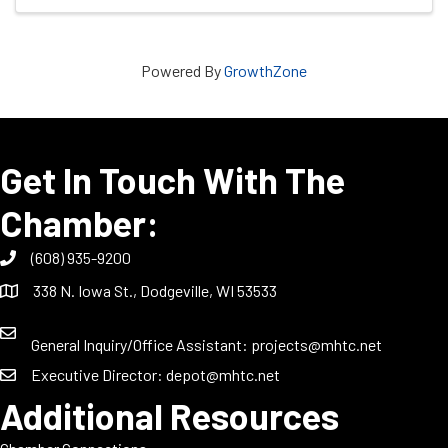
Powered By
GrowthZone
Get In Touch With The
Chamber:
(608) 935-9200
338 N. Iowa St., Dodgeville, WI 53533
General Inquiry/Office Assistant:
projects@mhtc.net
Executive Director:
depot@mhtc.net
Additional Resources