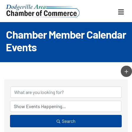
ME
Chamber Member Calendar
Events
Search