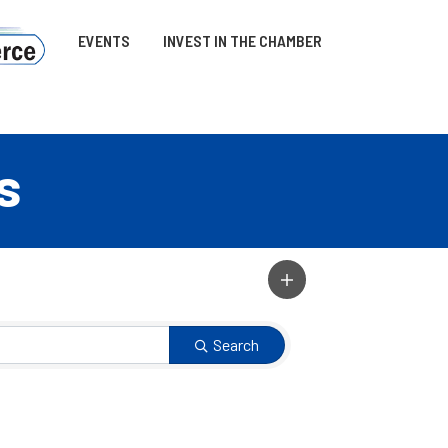
EVENTS
INVEST IN THE CHAMBER
s
Search