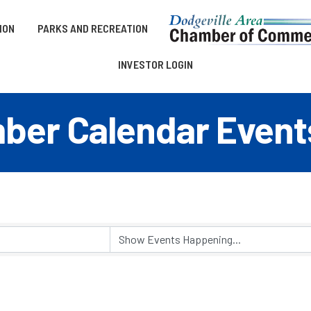
ION
PARKS AND RECREATION
INVESTOR LOGIN
er Calendar Event