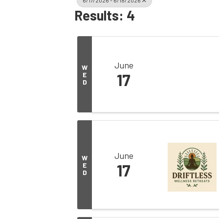
6/17/2026 - 6/18/2026
Results: 4
June
W
E
17
D
June
W
E
17
D