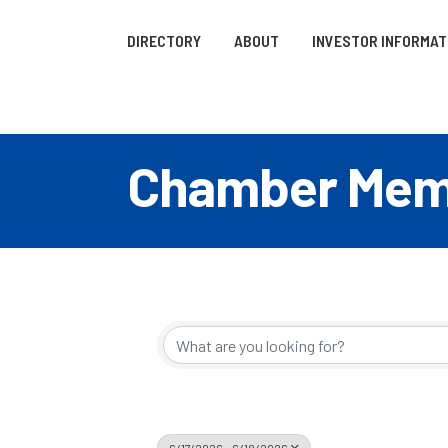
DIRECTORY
ABOUT
INVESTOR INFORMAT
Chamber Memb