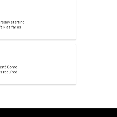
rsday starting
alk as far as
gust! Come
s required: