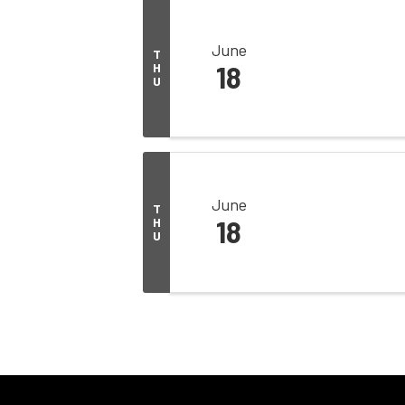
June
T
H
18
U
June
T
H
18
U