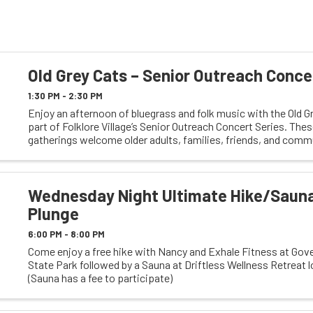
Old Grey Cats – Senior Outreach Conce
1:30 PM - 2:30 PM
Enjoy an afternoon of bluegrass and folk music with the Old G
part of Folklore Village’s Senior Outreach Concert Series. Thes
gatherings welcome older adults, families, friends, and comm
members of all ages. With lively ...
Wednesday Night Ultimate Hike/Saun
Plunge
6:00 PM - 8:00 PM
Come enjoy a free hike with Nancy and Exhale Fitness at Gov
State Park followed by a Sauna at Driftless Wellness Retreat 
(Sauna has a fee to participate)