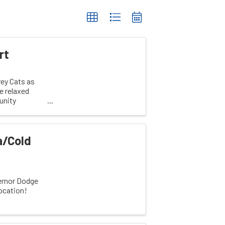
rt
rey Cats as
e relaxed
unity
a/Cold
ernor Dodge
location!