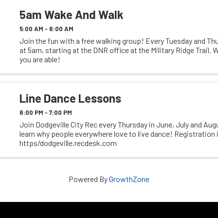
5am Wake And Walk
5:00 AM - 6:00 AM
Join the fun with a free walking group! Every Tuesday and Thu
at 5am, starting at the DNR office at the Military Ridge Trail. W
you are able!
Line Dance Lessons
6:00 PM - 7:00 PM
Join Dodgeville City Rec every Thursday in June, July and Au
learn why people everywhere love to live dance! Registration i
https/dodgeville.recdesk.com
Powered By
GrowthZone