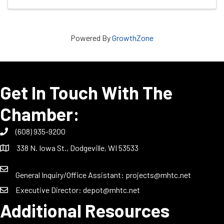
Powered By
GrowthZone
Get In Touch With The
Chamber:
(608) 935-9200
338 N. Iowa St., Dodgeville, WI 53533
General Inquiry/Office Assistant:
projects@mhtc.net
Executive Director:
depot@mhtc.net
Additional Resources