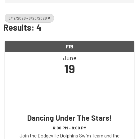
6/19/2026 - 6/20/2026
Results: 4
FRI
June
19
Dancing Under The Stars!
6:00 PM - 9:00 PM
Join the Dodgeville Dolphins Swim Team and the