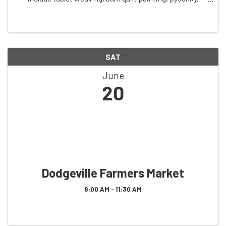
bagel making, and community singing. Small class sizes
create a welcoming, community-centered ...
SAT
June
20
Dodgeville Farmers Market
8:00 AM - 11:30 AM