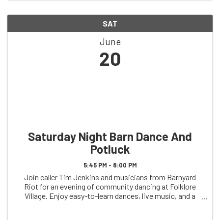
SAT
June
20
Saturday Night Barn Dance And
Potluck
5:45 PM - 8:00 PM
Join caller Tim Jenkins and musicians from Barnyard
Riot for an evening of community dancing at Folklore
Village. Enjoy easy-to-learn dances, live music, and a
welcoming atmosphere for dancers of all ages and
experience levels. Arrive at 5:45 pm and ...