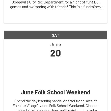
Dodgeville City Rec Department for a night of fun! DJ,
games and swimming with friends! This is a fundraiser,
so pool passes do not apply.
SAT
June
20
June Folk School Weekend
Spend the day learning hands-on traditional arts at
Folklore Village’s June Folk School Weekend. Classes
include tablet weaving, barn quilt painting, pysanky,