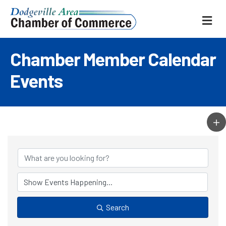
ME
Chamber Member Calendar
Events
Search