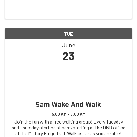
TUE
June
23
5am Wake And Walk
5:00 AM - 6:00 AM
Join the fun with a free walking group! Every Tuesday
and Thursday starting at 5am, starting at the DNR office
at the Military Ridge Trail. Walk as far as you are able!