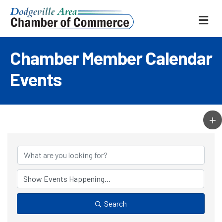
ME
Chamber Member Calendar
Events
Search