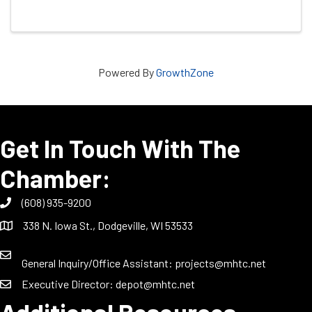
Powered By
GrowthZone
Get In Touch With The
Chamber:
(608) 935-9200
338 N. Iowa St., Dodgeville, WI 53533
General Inquiry/Office Assistant:
projects@mhtc.net
Executive Director:
depot@mhtc.net