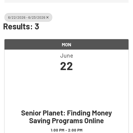
6/22/2026 - 6/23/2026
Results: 3
MON
June
22
Senior Planet: Finding Money
Saving Programs Online
1:00 PM - 2:00 PM