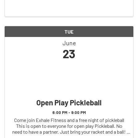
TUE
June
23
Open Play Pickleball
6:00 PM - 9:00 PM
Come join Exhale Fitness and a free night of pickleball
This is open to everyone for open play Pickleball. No
need to have a partner. Just bring your racket and a ball!
See you on the court!