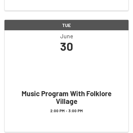
TUE
June
30
Music Program With Folklore
Village
2:00 PM - 3:00 PM