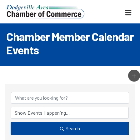
ME
Chamber Member Calendar
Events
Search