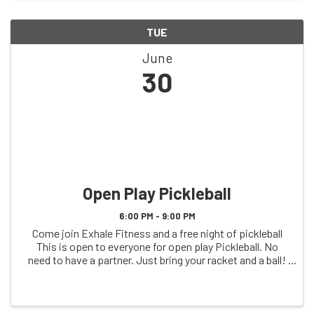
TUE
June
30
Open Play Pickleball
6:00 PM - 9:00 PM
Come join Exhale Fitness and a free night of pickleball
This is open to everyone for open play Pickleball. No
need to have a partner. Just bring your racket and a ball!
See you on the court!