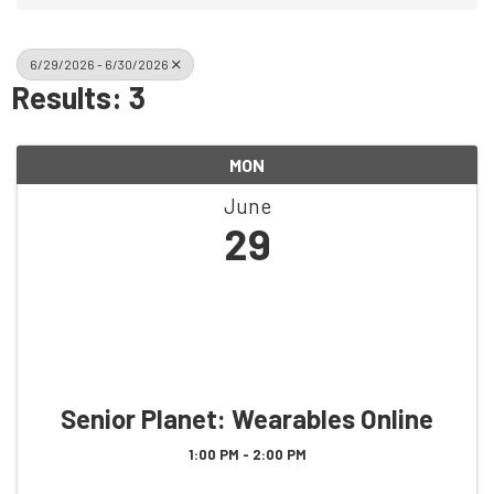
6/29/2026 - 6/30/2026
Results: 3
MON
June
29
Senior Planet: Wearables Online
1:00 PM - 2:00 PM