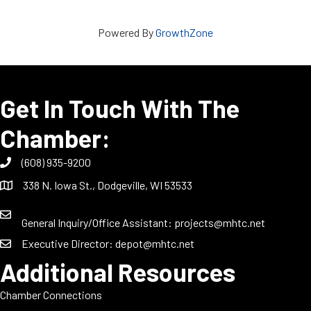
Powered By
GrowthZone
Get In Touch With The
Chamber:
(608) 935-9200
338 N. Iowa St., Dodgeville, WI 53533
General Inquiry/Office Assistant:
projects@mhtc.net
Executive Director:
depot@mhtc.net
Additional Resources
Chamber Connections