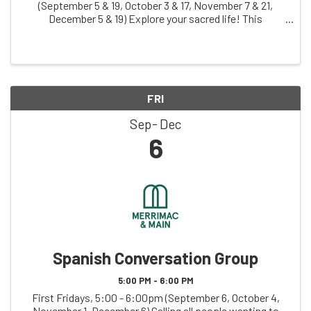
(September 5 & 19, October 3 & 17, November 7 & 21,
December 5 & 19) Explore your sacred life! This
judgement-free zone invites you to creatively explore
your relationship with what you hold sacred, ...
FRI
Sep
Dec
6
Spanish Conversation Group
5:00 PM - 6:00 PM
First Fridays, 5:00 - 6:00pm (September 6, October 4,
November 1, December 6) Calling all people wanting to