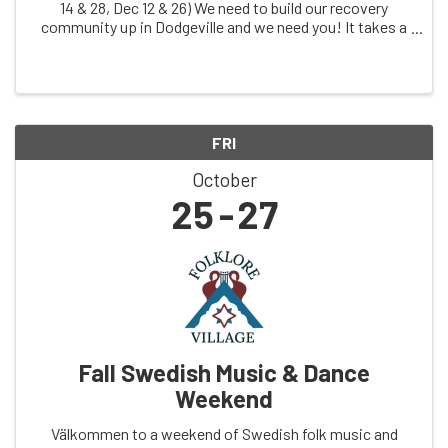
14 & 28, Dec 12 & 26) We need to build our recovery
community up in Dodgeville and we need you! It takes a
village! The goal is to have some meetings, speakers
and potlucks, pizza parties, hikes ...
FRI
October
25
27
Fall Swedish Music & Dance
Weekend
Välkommen to a weekend of Swedish folk music and