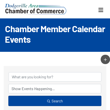
ME
Chamber Member Calendar
Events
Search