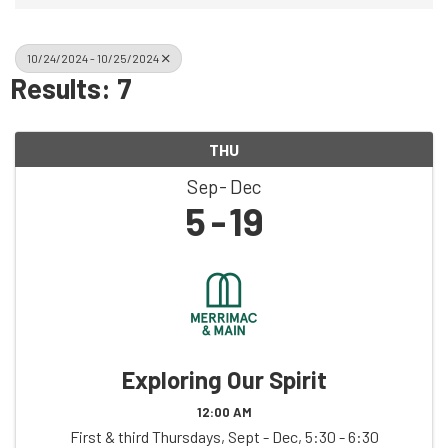
10/24/2024 - 10/25/2024
Results: 7
THU
Sep
Dec
5
19
Exploring Our Spirit
12:00 AM
First & third Thursdays, Sept - Dec, 5:30 - 6:30