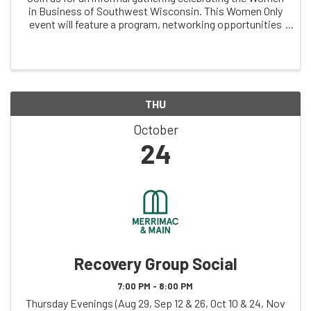
in Business of Southwest Wisconsin. This Women Only
event will feature a program, networking opportunities
and a little fun and games following breakfast and a
bloody mary bar (virgin and ...
THU
October
24
Recovery Group Social
7:00 PM - 8:00 PM
Thursday Evenings (Aug 29, Sep 12 & 26, Oct 10 & 24, Nov