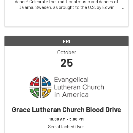
dance! Celebrate the traditional music and dances of
Dalarna, Sweden, as brought to the U.S. by Edwin
Johnson in 1924. This year marks 100 years since
Edwin's emigration and 50 years since he first ...
FRI
October
25
Grace Lutheran Church Blood Drive
10:00 AM - 3:00 PM
See attached flyer.