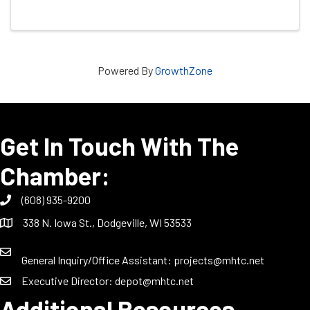
Powered By
GrowthZone
Get In Touch With The
Chamber:
(608) 935-9200
338 N. Iowa St., Dodgeville, WI 53533
General Inquiry/Office Assistant:
projects@mhtc.net
Executive Director:
depot@mhtc.net
Additional Resources