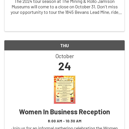
The 2024 tour season at The Mining & Rollo Jamison
Museums will come to a close on October 31. Don't miss
your opportunity to tour the 1845 Bevans Lead Mine, ride
in a 1931 mine train (weather permitting), and
THU
October
24
Women In Business Reception
8:00 AM - 10:30 AM
Join us for an informal gathering celebrating the Women