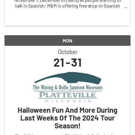
talk in Spanish: M&M is offering free drop-in Spanish
conversation practice, facilitated by dual immersion
coach, ChrissyThuli, & free clinic ...
MON
October
21
31
Halloween Fun And More During
Last Weeks Of The 2024 Tour
Season!