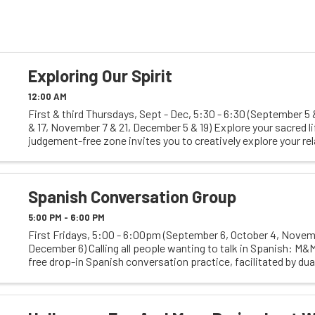
Exploring Our Spirit
12:00 AM
First & third Thursdays, Sept - Dec, 5:30 - 6:30 (September 5 
& 17, November 7 & 21, December 5 & 19) Explore your sacred li
judgement-free zone invites you to creatively explore your re
what you hold sacred, ...
Spanish Conversation Group
5:00 PM - 6:00 PM
First Fridays, 5:00 - 6:00pm (September 6, October 4, Novemb
December 6) Calling all people wanting to talk in Spanish: M&M
free drop-in Spanish conversation practice, facilitated by du
coach, ChrissyThuli, & free clinic ...