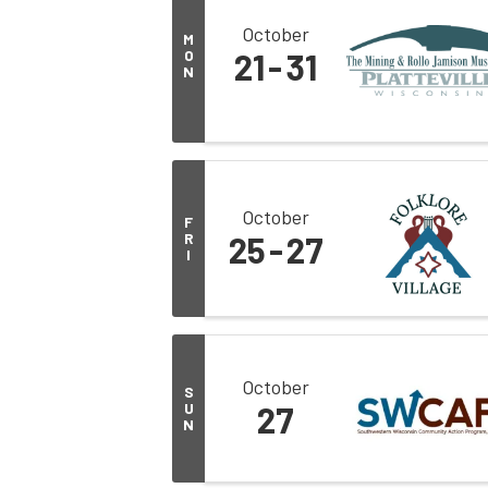
October
M
O
21
31
N
October
F
R
25
27
I
October
S
U
27
N