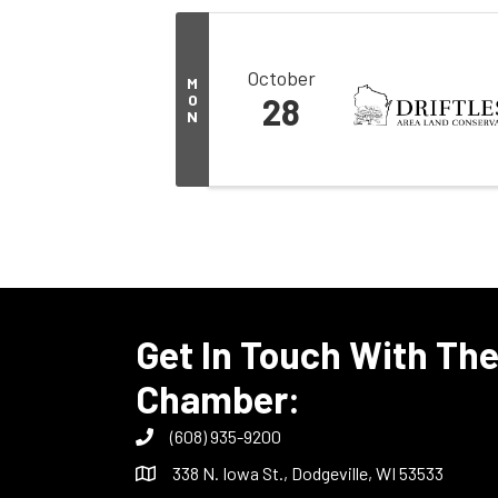
October
M
O
28
N
Get In Touch With Th
Chamber:
(608) 935-9200
338 N. Iowa St., Dodgeville, WI 53533