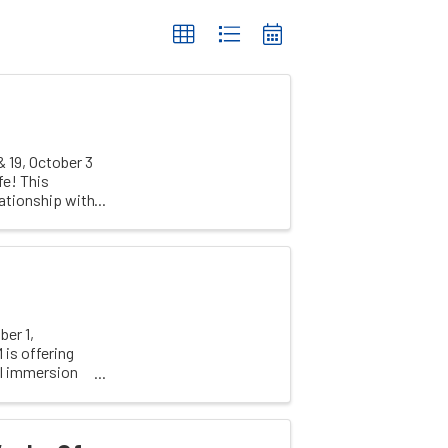
& 19, October 3
fe! This
lationship with
er 1,
 is offering
al immersion