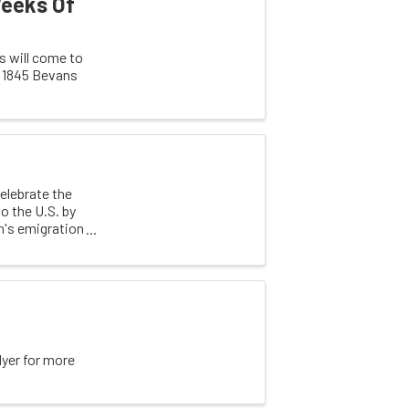
Weeks Of
 will come to
e 1845 Bevans
elebrate the
o the U.S. by
n's emigration
lyer for more