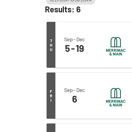
10/27/2024 - 10/28/2024
Results: 6
Sep
Dec
T
H
5
19
U
Sep
Dec
F
R
6
I