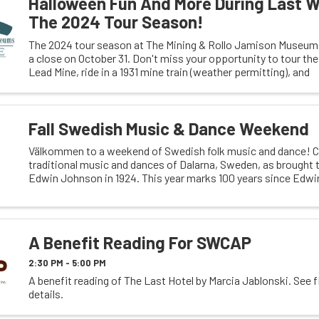
Halloween Fun And More During Last 
The 2024 Tour Season!
The 2024 tour season at The Mining & Rollo Jamison Museums
a close on October 31. Don't miss your opportunity to tour th
Lead Mine, ride in a 1931 mine train (weather permitting), and
Fall Swedish Music & Dance Weekend
Välkommen to a weekend of Swedish folk music and dance! C
traditional music and dances of Dalarna, Sweden, as brought t
Edwin Johnson in 1924. This year marks 100 years since Edwi
and 50 years since he first ...
A Benefit Reading For SWCAP
2:30 PM - 5:00 PM
A benefit reading of The Last Hotel by Marcia Jablonski. See f
details.