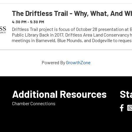
The Driftless Trail - Why, What, And W
4:30 PM - 5:30 PM
Driftless Trail project is focus of October 28 presentation at 
Public Library Back in 2017, Driftless Area Land Conservancy h
meetings in Barneveld, Blue Mounds, and Dodgeville to requ
input on their proposed Driftless ...
Powered By
GrowthZone
e
Additional Resources
St
Chamber Connections
Dodge
Do