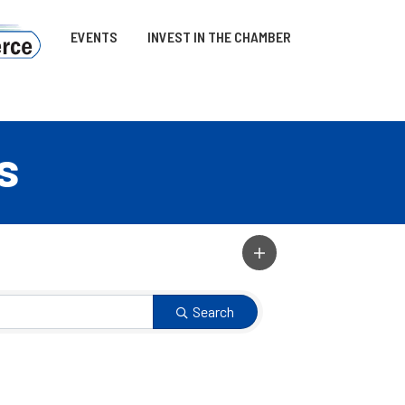
EVENTS
INVEST IN THE CHAMBER
s
Search