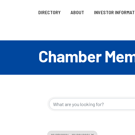
DIRECTORY
ABOUT
INVESTOR INFORMAT
Chamber Memb