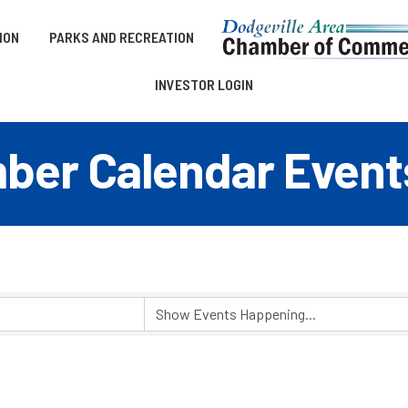
ION
PARKS AND RECREATION
INVESTOR LOGIN
er Calendar Event