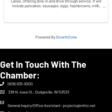
Lanes. Offering dine-in and drive through service. It will
include pancakes, sausages, eggs, hashbrowns, milk,
and coffee. Cost is $10.00 for 12 years and older $5.00
ages 6-11 Free ages 5 and under ...
Powered By
GrowthZone
Get In Touch With The
Chamber:
(608) 935-9200
338 N. Iowa St., Dodgeville, WI 53533
General Inquiry/Office Assistant:
projects@mhtc.net