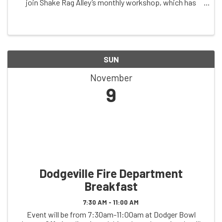
join Shake Rag Alley’s monthly workshop, which has
been meeting since 2019. Join via Zoom the second
Saturday of the month. Registration required ...
SUN
November
9
Dodgeville Fire Department
Breakfast
7:30 AM - 11:00 AM
Event will be from 7:30am-11:00am at Dodger Bowl