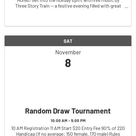
Three Story Train — a festive evening filled with great
tunes and holiday cheer! 📅 Date: Saturday, November
29th 🕕 Doors Open: 6:00 PM 🎵 ...
SAT
November
8
Random Draw Tournament
10:00 AM - 5:00 PM
10 AM Registration 11 AM Start $20 Entry Fee 90% of 220
Handicap (If no average: 150 female, 170 male) Rules