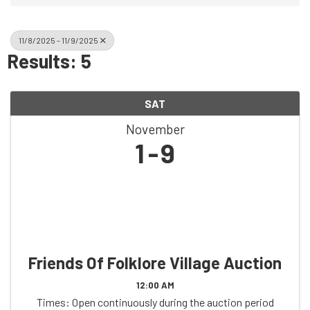
11/8/2025 - 11/9/2025
Results: 5
SAT
November
1
9
Friends Of Folklore Village Auction
12:00 AM
Times: Open continuously during the auction period