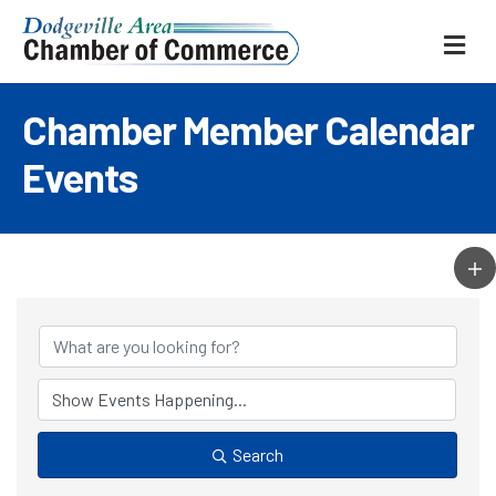
ME
Chamber Member Calendar
Events
Search