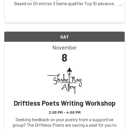
Based on 20 entries 3 Game qualifier Top 10 advance,
and we randomly draw 2 score cards from the losers.
Those 12 bowl a game Top 6 advance ...
SAT
November
8
Driftless Poets Writing Workshop
2:00 PM - 4:00 PM
Seeking feedback on your poetry from a supportive
group? The Driftless Poets are saving a seat for you to