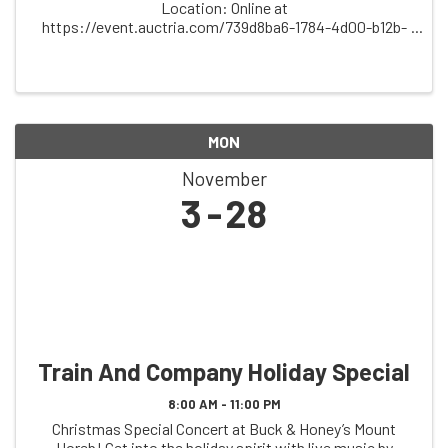
Location: Online at
https://event.auctria.com/739d8ba6-1784-4d00-b12b-
5a1ec430476b/ Description: Support the spirit of
community, music, and tradition at the Friends of
Folklore Village Online ...
MON
November
3
28
Train And Company Holiday Special
8:00 AM - 11:00 PM
Christmas Special Concert at Buck & Honey’s Mount
Horeb! Get into the holiday spirit with live music by