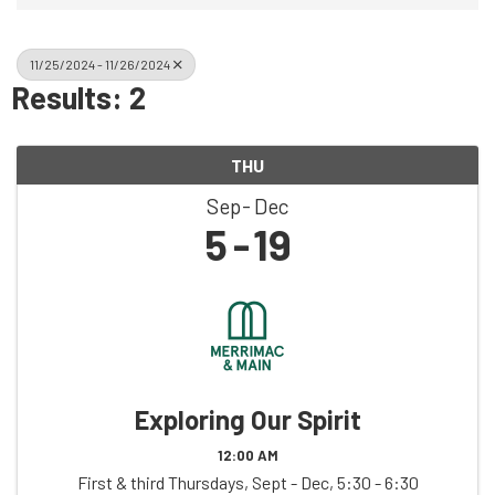
11/25/2024 - 11/26/2024
Results: 2
THU
Sep
Dec
5
19
Exploring Our Spirit
12:00 AM
First & third Thursdays, Sept - Dec, 5:30 - 6:30