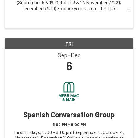
(September 5 & 19, October 3 & 17, November 7 & 21,
December 5 & 19) Explore your sacred life! This
judgement-free zone invites you to creatively explore
your relationship with what you hold sacred, ...
FRI
Sep
Dec
6
Spanish Conversation Group
5:00 PM - 6:00 PM
First Fridays, 5:00 - 6:00pm (September 6, October 4,
November 1, December 6) Calling all people wanting to