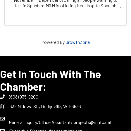
talk in Spanish: M&M is offering free drop-in Spanish
conversation practice, facilitated by dual immersion
coach, ChrissyThuli, & free clinic ...
Powered By
GrowthZone
Get In Touch With The
Chamber:
(608) 935-9200
338 N. Iowa St., Dodgeville, WI 53533
General Inquiry/Office Assistant:
projects@mhtc.net
Executive Director:
depot@mhtc.net