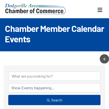
ME
Chamber Member Calendar
Events
Search