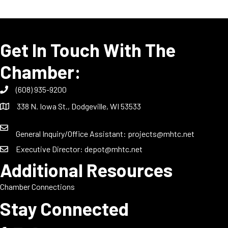
Get In Touch With The
Chamber:
(608) 935-9200
338 N. Iowa St., Dodgeville, WI 53533
General Inquiry/Office Assistant:
projects@mhtc.net
Executive Director:
depot@mhtc.net
Additional Resources
Chamber Connections
Stay Connected