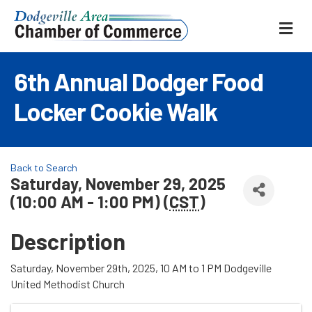
ME
6th Annual Dodger Food
Locker Cookie Walk
Back to Search
Saturday, November 29, 2025
(10:00 AM - 1:00 PM) (
CST
)
Description
Saturday, November 29th, 2025, 10 AM to 1 PM Dodgeville
United Methodist Church