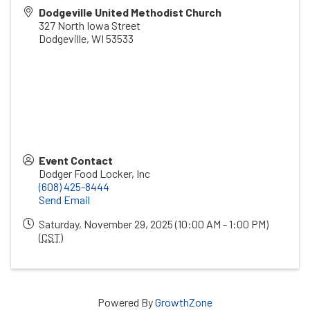
Dodgeville United Methodist Church
327 North Iowa Street
Dodgeville
,
WI
53533
Event Contact
Dodger Food Locker, Inc
(608) 425-8444
Send Email
Saturday, November 29, 2025 (10:00 AM - 1:00 PM)
(
CST
)
Powered By
GrowthZone