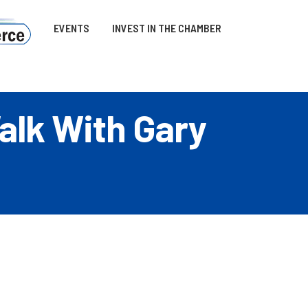
EVENTS
INVEST IN THE CHAMBER
alk With Gary