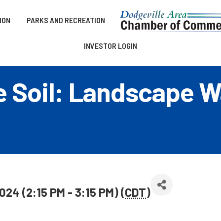
ION
PARKS AND RECREATION
INVESTOR LOGIN
e Soil: Landscape W
024 (2:15 PM - 3:15 PM) (
CDT
)