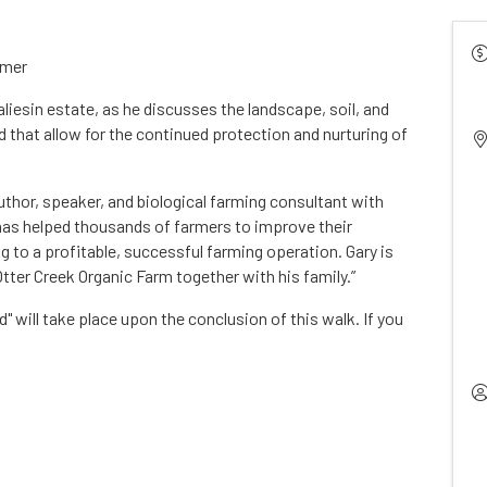
immer
liesin estate, as he discusses the landscape, soil, and
 that allow for the continued protection and nurturing of
thor, speaker, and biological farming consultant with
 has helped thousands of farmers to improve their
ng to a profitable, successful farming operation. Gary is
tter Creek Organic Farm together with his family.”
 will take place upon the conclusion of this walk. If you