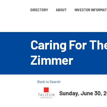
DIRECTORY
ABOUT
INVESTOR INFORMAT
Caring For Th
Zimmer
Back to Search
Sunday, June 30, 2