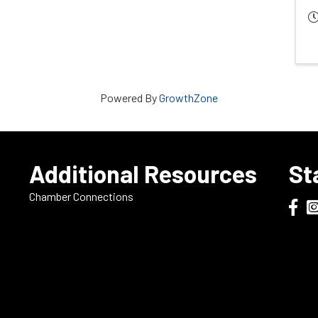
Powered By
GrowthZone
e
Additional Resources
St
Chamber Connections
Dodge
Do