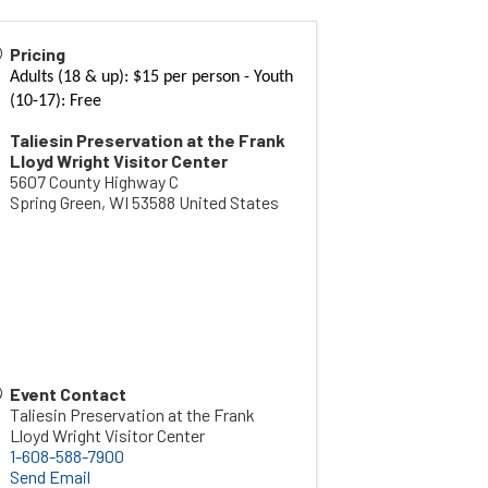
Pricing
Adults (18 & up): $15 per person - Youth
(10-17): Free
Taliesin Preservation at the Frank
Lloyd Wright Visitor Center
5607 County Highway C
Spring Green
,
WI
53588
United States
Event Contact
Taliesin Preservation at the Frank
Lloyd Wright Visitor Center
1-608-588-7900
Send Email