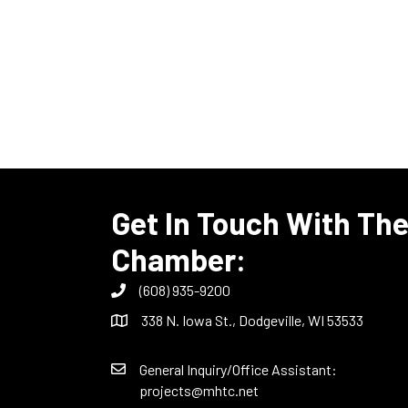
Get In Touch With Th
Chamber:
(608) 935-9200
338 N. Iowa St., Dodgeville, WI 53533
General Inquiry/Office Assistant:
projects@mhtc.net