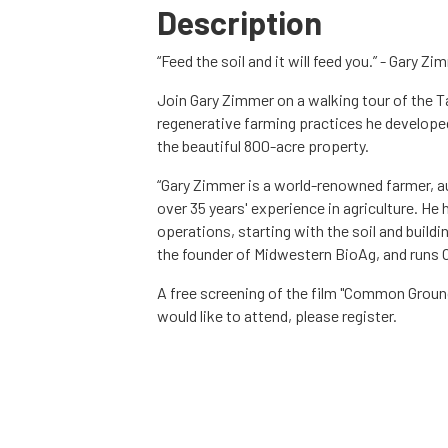
Description
“Feed the soil and it will feed you.” - Gary Z
Join Gary Zimmer on a walking tour of the Ta
regenerative farming practices he developed
the beautiful 800-acre property.
“Gary Zimmer is a world-renowned farmer, au
over 35 years' experience in agriculture. He
operations, starting with the soil and buildi
the founder of Midwestern BioAg, and runs O
A free screening of the film "Common Ground"
would like to attend, please register.