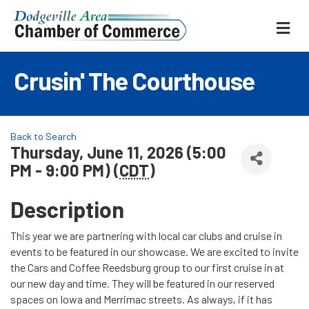
ME
Crusin' The Courthouse
Back to Search
Thursday, June 11, 2026 (5:00
PM - 9:00 PM) (
CDT
)
Description
This year we are partnering with local car clubs and cruise in
events to be featured in our showcase. We are excited to invite
the Cars and Coffee Reedsburg group to our first cruise in at
our new day and time. They will be featured in our reserved
spaces on Iowa and Merrimac streets. As always, if it has