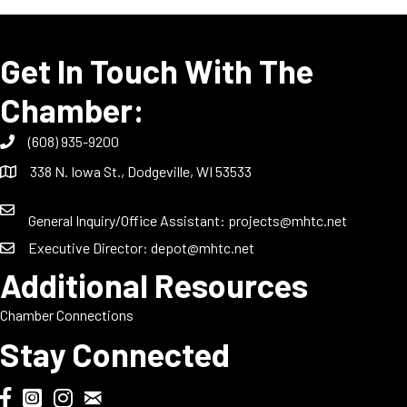
Get In Touch With The
Chamber:
(608) 935-9200
338 N. Iowa St., Dodgeville, WI 53533
General Inquiry/Office Assistant:
projects@mhtc.net
Executive Director:
depot@mhtc.net
Additional Resources
Chamber Connections
Stay Connected
Chamber Biweekly Newsletter
Dodgeville Chamber Facebook
DodgeFest Instagram
Wisconsin Grilled Cheese Championship Instagram