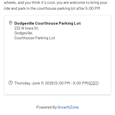
wheels, and you think it's cool, you are welcome to bring your
ride and park in the courthouse parking lot after 5:00 PM
Dodgeville Courthouse Parking Lot
222 N Iowa St.
Dodgeville
,
Courthouse Parking Lot
Thursday, June 11, 2026 (5:00 PM - 9:00 PM) (
CDT
)
Powered By
GrowthZone