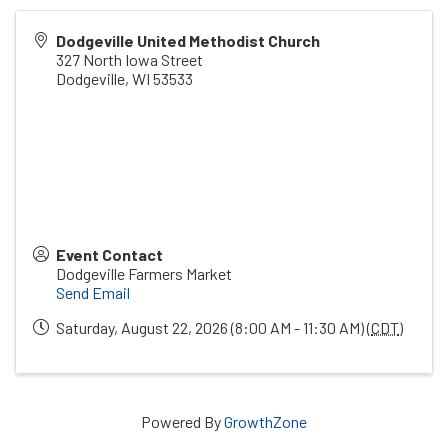
Dodgeville United Methodist Church
327 North Iowa Street
Dodgeville
,
WI
53533
Event Contact
Dodgeville Farmers Market
Send Email
Saturday, August 22, 2026 (8:00 AM - 11:30 AM) (
CDT
)
Powered By
GrowthZone