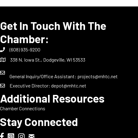
Get In Touch With The
Chamber:
(608) 935-9200
338 N. Iowa St., Dodgeville, WI 53533
General Inquiry/Office Assistant:
projects@mhtc.net
Executive Director:
depot@mhtc.net
Additional Resources
Chamber Connections
Stay Connected
Chamber Biweekly Newsletter
Dodgeville Chamber Facebook
DodgeFest Instagram
Wisconsin Grilled Cheese Championship Instagram