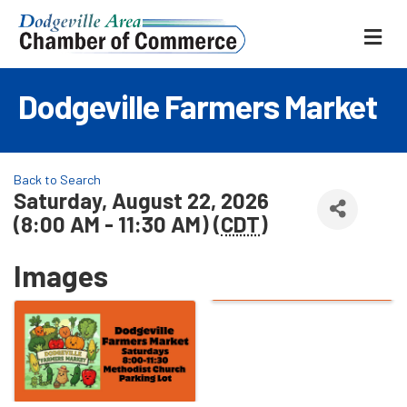
ME
Dodgeville Farmers Market
Back to Search
Saturday, August 22, 2026
(8:00 AM - 11:30 AM) (
CDT
)
Images