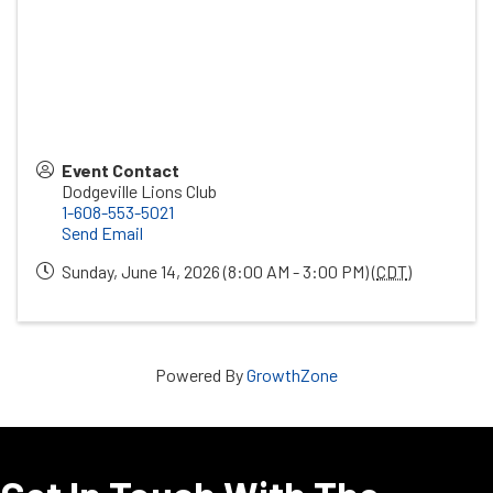
Event Contact
Dodgeville Lions Club
1-608-553-5021
Send Email
Sunday, June 14, 2026 (8:00 AM - 3:00 PM) (
CDT
)
Powered By
GrowthZone