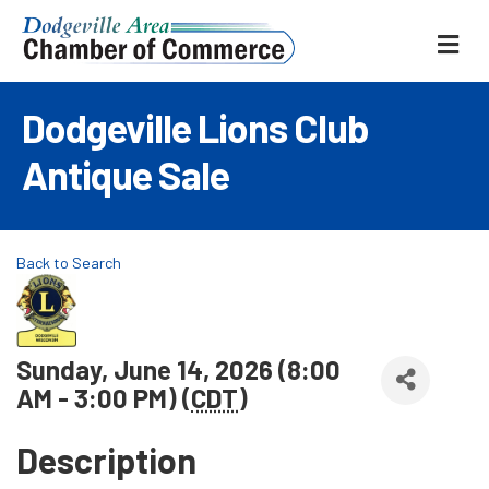
ME
Dodgeville Lions Club
Antique Sale
Back to Search
Sunday, June 14, 2026 (8:00
AM - 3:00 PM) (
CDT
)
Description