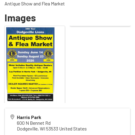
Antique Show and Flea Market
Images
Harris Park
600 N Bennet Rd
Dodgeville
,
WI
53533
United States