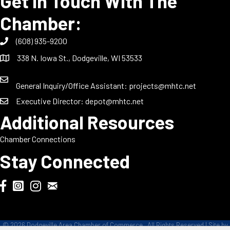
Get In Touch With The
Chamber:
(608) 935-9200
338 N. Iowa St., Dodgeville, WI 53533
General Inquiry/Office Assistant:
projects@mhtc.net
Executive Director:
depot@mhtc.net
Additional Resources
Chamber Connections
Stay Connected
Chamber Biweekly Newsletter
Dodgeville Chamber Facebook
DodgeFest Instagram
Wisconsin Grilled Cheese Championship Instagram
©
2026
Dodgeville Area Chamber of Commerce.
All Rights Reserved | Site by