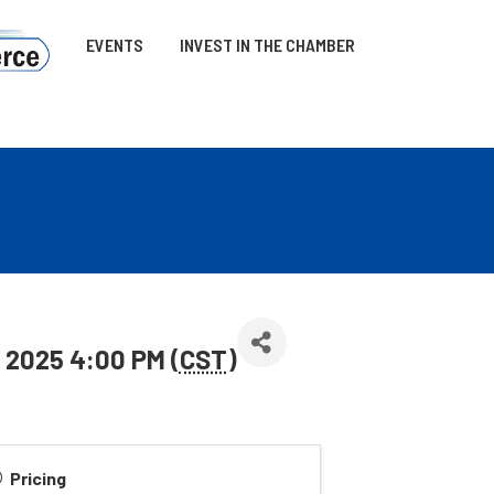
EVENTS
INVEST IN THE CHAMBER
 2025 4:00 PM (
CST
)
Pricing