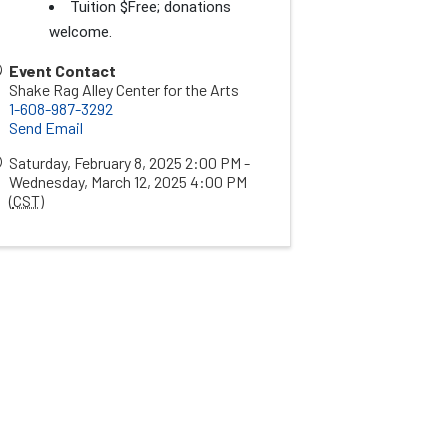
Tuition $Free; donations
welcome.
Event Contact
Shake Rag Alley Center for the Arts
1-608-987-3292
Send Email
Saturday, February 8, 2025 2:00 PM -
Wednesday, March 12, 2025 4:00 PM
(
CST
)