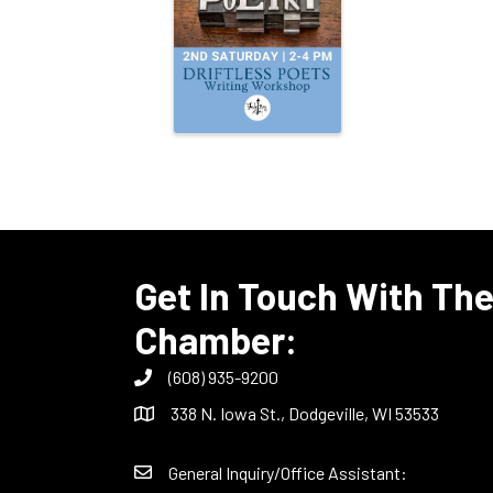
Get In Touch With Th
Chamber:
(608) 935-9200
338 N. Iowa St., Dodgeville, WI 53533
General Inquiry/Office Assistant: