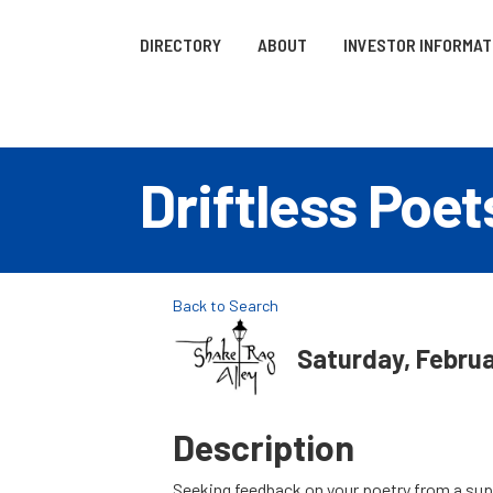
DIRECTORY
ABOUT
INVESTOR INFORMAT
Driftless Poe
Back to Search
Saturday, Februa
Description
Seeking feedback on your poetry from a supp