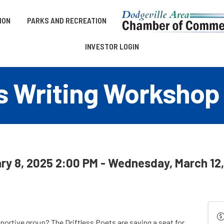
ION
PARKS AND RECREATION
INVESTOR LOGIN
ts Writing Workshop
ry 8, 2025 2:00 PM - Wednesday, March 12,
ortive group? The Driftless Poets are saving a seat for