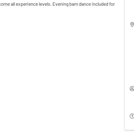
ome all experience levels. Evening barn dance included for