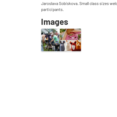
Jaroslava Sobiskova. Small class sizes welc
participants.
Images