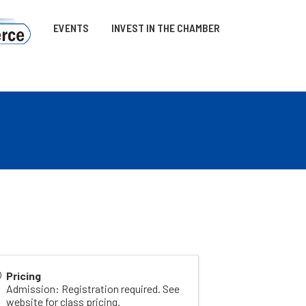
EVENTS
INVEST IN THE CHAMBER
Pricing
Admission: Registration required. See
website for class pricing.