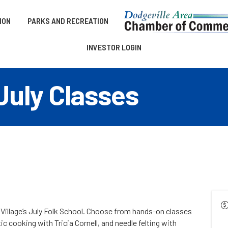
ION
PARKS AND RECREATION
INVESTOR LOGIN
July Classes
e Village’s July Folk School. Choose from hands-on classes
c cooking with Tricia Cornell, and needle felting with