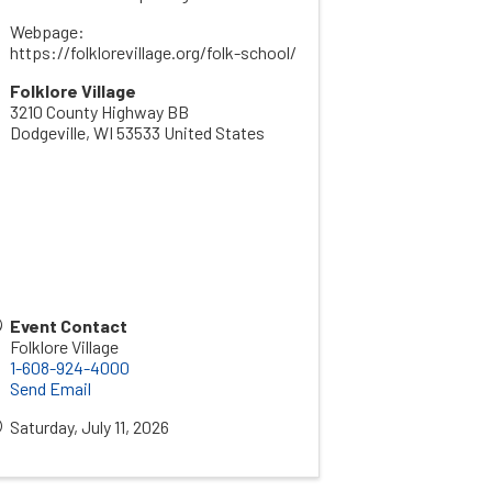
Webpage:
https://folklorevillage.org/folk-school/
Folklore Village
3210 County Highway BB
Dodgeville
,
WI
53533
United States
Event Contact
Folklore Village
1-608-924-4000
Send Email
Saturday, July 11, 2026