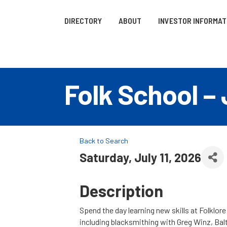
DIRECTORY
ABOUT
INVESTOR INFORMAT
Folk School – 
Back to Search
Saturday, July 11, 2026
Description
Spend the day learning new skills at Folklor
including blacksmithing with Greg Winz, Balti