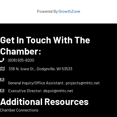
Powered By
GrowthZone
Get In Touch With The
Chamber:
(608) 935-9200
338 N. Iowa St., Dodgeville, WI 53533
General Inquiry/Office Assistant:
projects@mhtc.net
Executive Director:
depot@mhtc.net
Additional Resources
Chamber Connections