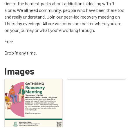
One of the hardest parts about addiction is dealing with it
alone. We all need community, people who have been there too
and really understand. Join our peer-led recovery meeting on
Thursday evenings. All are welcome, no matter where you are
on your journey or what you’re working through.
Free.
Drop in any time.
Images