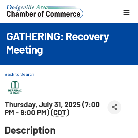
ME
GATHERING: Recovery
Meeting
Back to Search
Thursday, July 31, 2025 (7:00
PM - 9:00 PM) (
CDT
)
Description