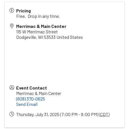
Pricing
Free. Drop in any time.
Merrimac & Main Center
115 W Merrimac Street
Dodgeville
,
WI
53533
United States
Event Contact
Merrimac & Main Center
(608) 370-0625
Send Email
Thursday, July 31, 2025 (7:00 PM - 9:00 PM) (
CDT
)