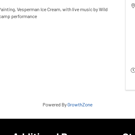
 Painting, Vesperman Ice Cream, with live music by Wild
 camp performance
Powered By
GrowthZone