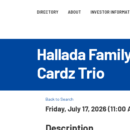
DIRECTORY
ABOUT
INVESTOR INFORMAT
Hallada Famil
Cardz Trio
Back to Search
Friday, July 17, 2026 (11:00
Description