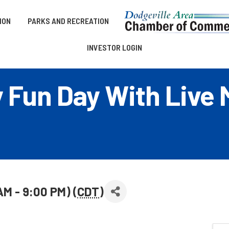
ION
PARKS AND RECREATION
INVESTOR LOGIN
y Fun Day With Live 
 AM - 9:00 PM) (
CDT
)