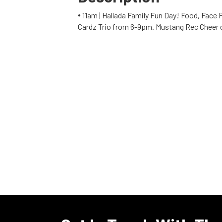
🞄 11am | Hallada Family Fun Day! Food, Face
Cardz Trio from 6-9pm. Mustang Rec Cheer