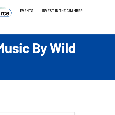
EVENTS
INVEST IN THE CHAMBER
Music By Wild