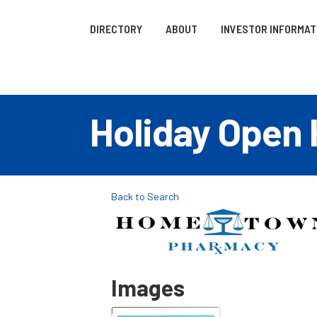
DIRECTORY
ABOUT
INVESTOR INFORMAT
Holiday Open
Back to Search
Images