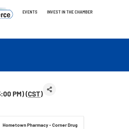
EVENTS
INVEST IN THE CHAMBER
5:00 PM) (
CST
)
Hometown Pharmacy - Corner Drug