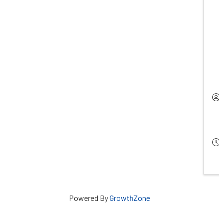
Powered By
GrowthZone