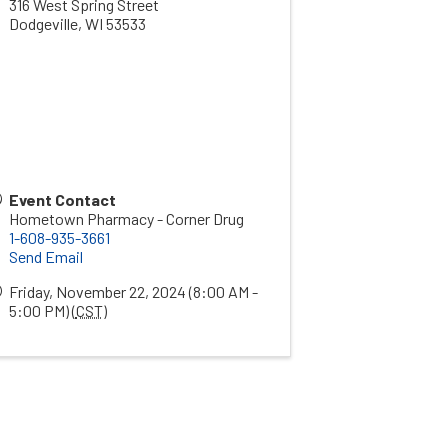
316 West Spring Street
Dodgeville
,
WI
53533
Event Contact
Hometown Pharmacy - Corner Drug
1-608-935-3661
Send Email
Friday, November 22, 2024 (8:00 AM -
5:00 PM) (
CST
)