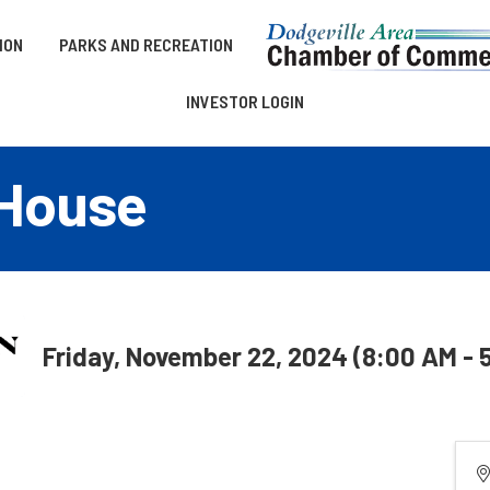
ION
PARKS AND RECREATION
INVESTOR LOGIN
 House
Friday, November 22, 2024 (8:00 AM - 