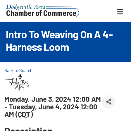
ME
Intro To Weaving On A 4-
Harness Loom
Back to Search
Monday, June 3, 2024 12:00 AM
- Tuesday, June 4, 2024 12:00
AM (
CDT
)
Description