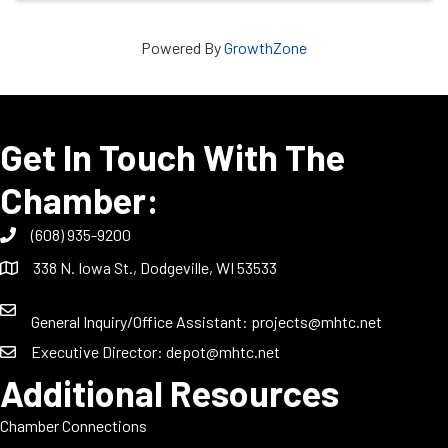
Powered By
GrowthZone
Get In Touch With The
Chamber:
(608) 935-9200
338 N. Iowa St., Dodgeville, WI 53533
General Inquiry/Office Assistant:
projects@mhtc.net
Executive Director:
depot@mhtc.net
Additional Resources
Chamber Connections