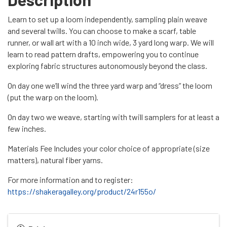
Learn to set up a loom independently, sampling plain weave
and several twills. You can choose to make a scarf, table
runner, or wall art with a 10 inch wide, 3 yard long warp. We will
learn to read pattern drafts, empowering you to continue
exploring fabric structures autonomously beyond the class.
On day one we’ll wind the three yard warp and “dress” the loom
(put the warp on the loom).
On day two we weave, starting with twill samplers for at least a
few inches.
Materials Fee Includes your color choice of appropriate (size
matters), natural fiber yarns.
For more information and to register:
https://shakeragalley.org/product/24r155o/