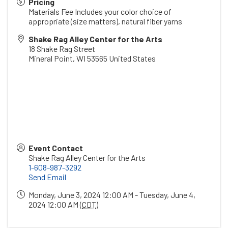
Pricing
Materials Fee Includes your color choice of
appropriate (size matters), natural fiber yarns
Shake Rag Alley Center for the Arts
18 Shake Rag Street
Mineral Point
,
WI
53565
United States
Event Contact
Shake Rag Alley Center for the Arts
1-608-987-3292
Send Email
Monday, June 3, 2024 12:00 AM - Tuesday, June 4,
2024 12:00 AM (
CDT
)