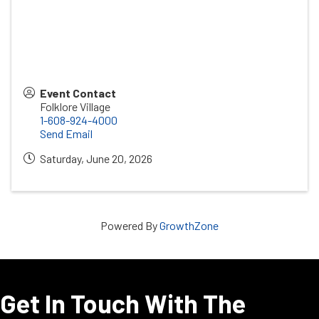
Event Contact
Folklore Village
1-608-924-4000
Send Email
Saturday, June 20, 2026
Powered By
GrowthZone
Get In Touch With The