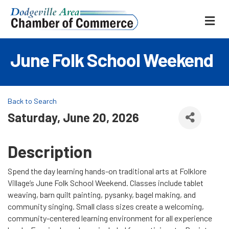
ME
June Folk School Weekend
Back to Search
Saturday, June 20, 2026
Description
Spend the day learning hands-on traditional arts at Folklore
Village’s June Folk School Weekend. Classes include tablet
weaving, barn quilt painting, pysanky, bagel making, and
community singing. Small class sizes create a welcoming,
community-centered learning environment for all experience