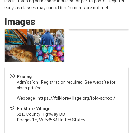
levels. Evening barn dance included for participants. Register
early, as classes may cancel if minimums are not met.
Images
Pricing
Admission: Registration required. See website for
class pricing.
Webpage: https://folklorevillage.org/folk-school/
Folklore Village
3210 County Highway BB
Dodgeville
,
WI
53533
United States