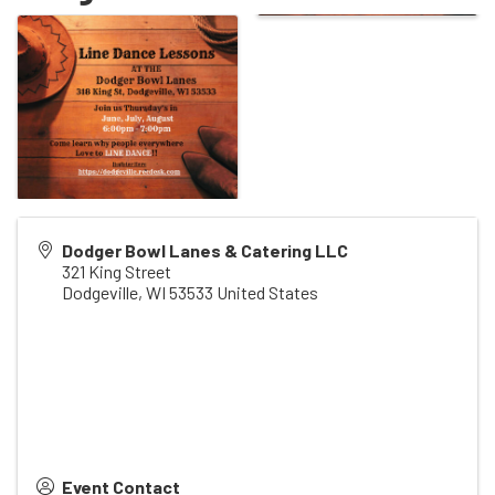
Dodger Bowl Lanes & Catering LLC
321 King Street
Dodgeville
,
WI
53533
United States
Event Contact