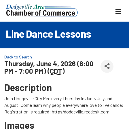
ME
Line Dance Lessons
Back to Search
Thursday, June 4, 2026 (6:00
PM - 7:00 PM) (
CDT
)
Description
Join Dodgeville City Rec every Thursday in June, July and
August! Come learn why people everywhere love to live dance!
Registration is required: https/dodgeville.recdesk.com
Images