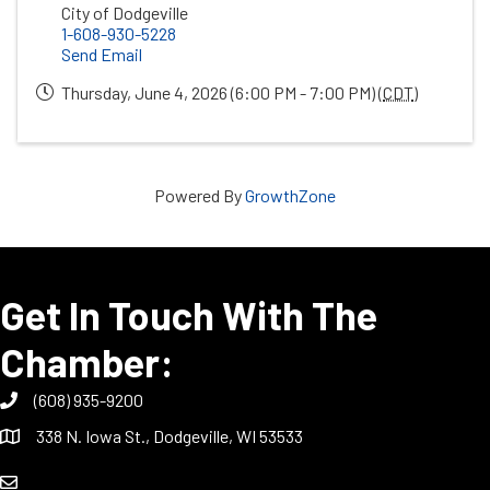
City of Dodgeville
1-608-930-5228
Send Email
Thursday, June 4, 2026 (6:00 PM - 7:00 PM) (
CDT
)
Powered By
GrowthZone
Get In Touch With The
Chamber:
(608) 935-9200
338 N. Iowa St., Dodgeville, WI 53533