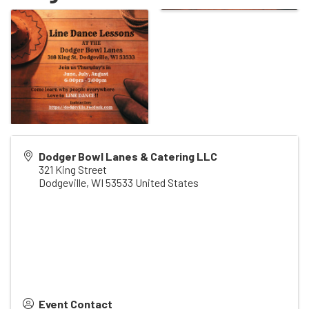
Dodger Bowl Lanes & Catering LLC
321 King Street
Dodgeville
,
WI
53533
United States
Event Contact