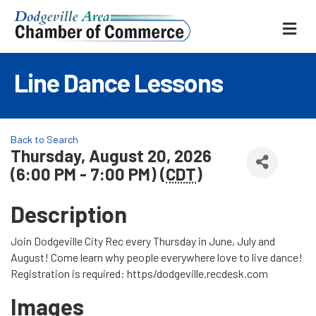
ME
Line Dance Lessons
Back to Search
Thursday, August 20, 2026
(6:00 PM - 7:00 PM) (
CDT
)
Description
Join Dodgeville City Rec every Thursday in June, July and
August! Come learn why people everywhere love to live dance!
Registration is required: https/dodgeville.recdesk.com
Images