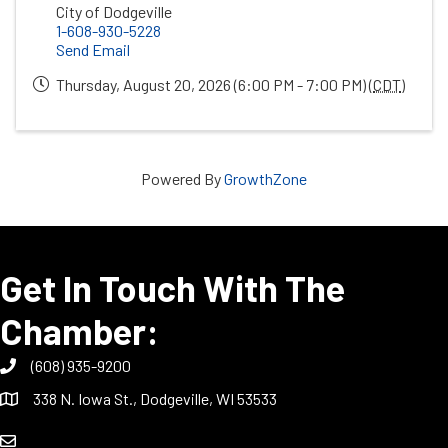
City of Dodgeville
1-608-930-5228
Send Email
Thursday, August 20, 2026 (6:00 PM - 7:00 PM) (
CDT
)
Powered By
GrowthZone
Get In Touch With The
Chamber:
(608) 935-9200
338 N. Iowa St., Dodgeville, WI 53533