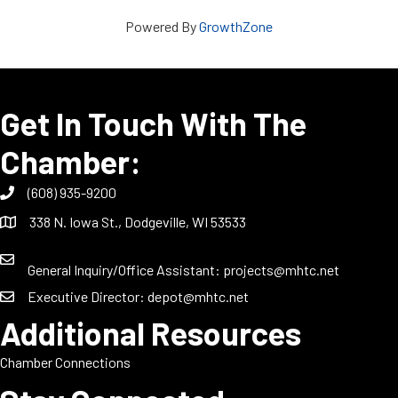
Powered By
GrowthZone
Get In Touch With The
Chamber:
(608) 935-9200
338 N. Iowa St., Dodgeville, WI 53533
General Inquiry/Office Assistant:
projects@mhtc.net
Executive Director:
depot@mhtc.net
Additional Resources
Chamber Connections