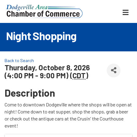
ME
Night Shopping
Back to Search
Thursday, October 8, 2026
(4:00 PM - 9:00 PM) (
CDT
)
Description
Come to downtown Dodgeville where the shops will be open at
night! Come down to eat supper, shop the shops, grab a beer
or check out the antique cars at the Crusin' the Courthouse
event!