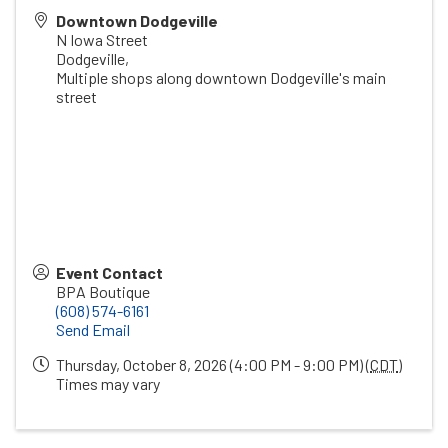
Downtown Dodgeville
N Iowa Street
Dodgeville
,
Multiple shops along downtown Dodgeville's main
street
Event Contact
BPA Boutique
(608) 574-6161
Send Email
Thursday, October 8, 2026 (4:00 PM - 9:00 PM) (
CDT
)
Times may vary