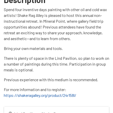
Spend four inventive days painting with other oil and cold wax
artists! Shake Rag Alley is pleased to host this annual non-
instructional retreat. In Mineral Point, where gallery field trip
opportunities abound! Previous attendees have found the
retreat an exciting way to share your approach, knowledge,
and aesthetic—and to learn from others.
Bring your own materials and tools.
There is plenty of space in the Lind Pavilion, so plan to work on
a number of paintings during this time. Participation in group
meals is optional.
Previous experience with this medium is recommended.
For more information and to register:
https://shakeragalley.org/product/24r158l/