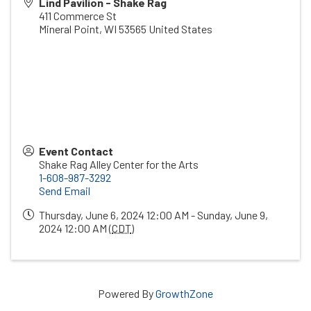
Lind Pavilion - Shake Rag
411 Commerce St
Mineral Point
,
WI
53565
United States
Event Contact
Shake Rag Alley Center for the Arts
1-608-987-3292
Send Email
Thursday, June 6, 2024 12:00 AM - Sunday, June 9,
2024 12:00 AM (
CDT
)
Powered By
GrowthZone