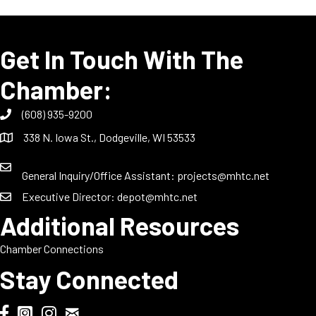
Get In Touch With The
Chamber:
(608) 935-9200
338 N. Iowa St., Dodgeville, WI 53533
General Inquiry/Office Assistant:
projects@mhtc.net
Executive Director:
depot@mhtc.net
Additional Resources
Chamber Connections
Stay Connected
Chamber Biweekly Newsletter
Dodgeville Chamber Facebook
DodgeFest Instagram
Wisconsin Grilled Cheese Championship Instagram