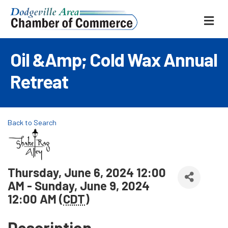
ME
Oil &amp; Cold Wax Annual
Retreat
Back to Search
Thursday, June 6, 2024 12:00
AM - Sunday, June 9, 2024
12:00 AM (
CDT
)
Description