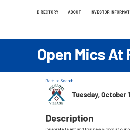
DIRECTORY
ABOUT
INVESTOR INFORMAT
Open Mics At F
Back to Search
Tuesday, October 1
Description
Celebrate talent and trial new works at our