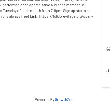
, performer, or an appreciative audience member. In-
rd Tuesday of each month from 7-9pm. Sign up starts at
c is always free! Link: https://folklorevillage.org/open-
Powered By
GrowthZone