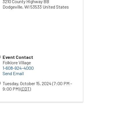
3210 County Highway BB
Dodgeville
,
WI
53533
United States
Event Contact
Folklore Village
1-608-924-4000
Send Email
Tuesday, October 15, 2024 (7:00 PM -
9:00 PM) (
CDT
)