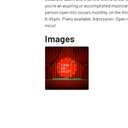
you're an aspiring or accomplished musician
person open mic occurs monthly, on the thi
6:45pm. Piano available. Admission: Open mi
mics/
Images