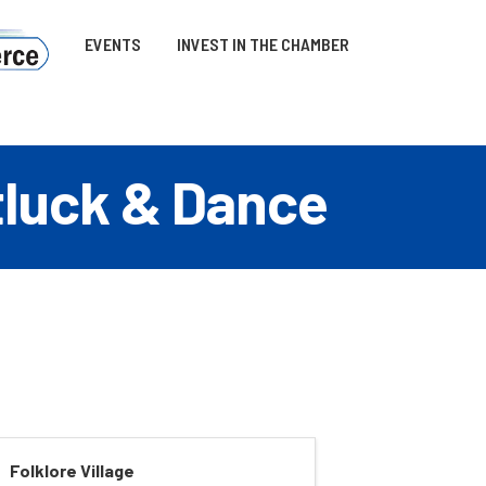
EVENTS
INVEST IN THE CHAMBER
otluck & Dance
Folklore Village