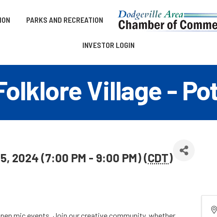
ION
PARKS AND RECREATION
INVESTOR LOGIN
olklore Village - P
5, 2024 (7:00 PM - 9:00 PM) (
CDT
)
 open mic events. Join our creative community, whether