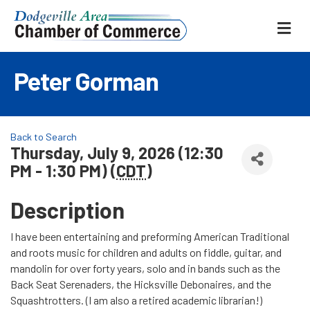
ME
Peter Gorman
Back to Search
Thursday, July 9, 2026 (12:30
PM - 1:30 PM) (
CDT
)
Description
I have been entertaining and preforming American Traditional
and roots music for children and adults on fiddle, guitar, and
mandolin for over forty years, solo and in bands such as the
Back Seat Serenaders, the Hicksville Debonaires, and the
Squashtrotters. (I am also a retired academic librarian!)