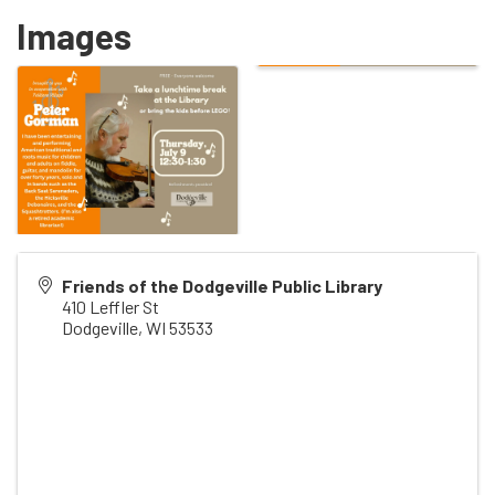
Images
Friends of the Dodgeville Public Library
410 Leffler St
Dodgeville
,
WI
53533