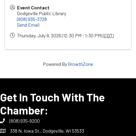
Event Contact
Dodgeville Public Library
(608) 935-3728
Send Email
Thursday, July 9, 2026 (12:30 PM - 1:30 PM) (
CDT
)
Powered By
GrowthZone
Get In Touch With The
Chamber:
(608) 935-9200
338 N. Iowa St., Dodgeville, WI 53533