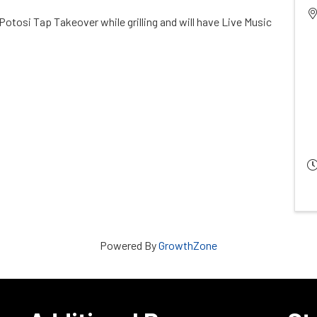
 Potosi Tap Takeover while grilling and will have Live Music
Powered By
GrowthZone