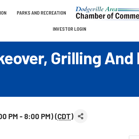
ION
PARKS AND RECREATION
INVESTOR LOGIN
eover, Grilling And
00 PM - 8:00 PM) (
CDT
)