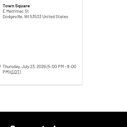
Town Square
E Merrimac St
Dodgeville
,
WI
53533
United States
Thursday, July 23, 2026 (5:00 PM - 8:00
PM) (
CDT
)