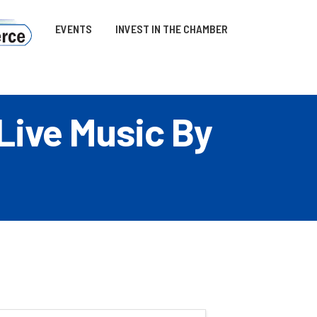
EVENTS
INVEST IN THE CHAMBER
 Live Music By