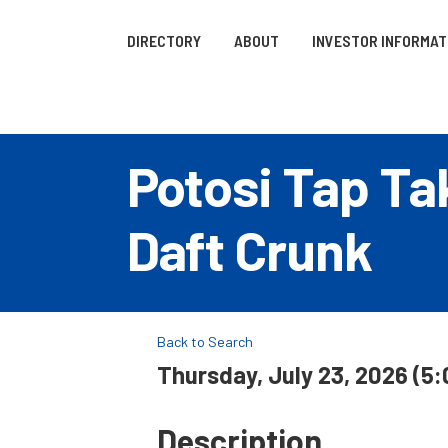
DIRECTORY
ABOUT
INVESTOR INFORMAT
Potosi Tap Tak
Daft Crunk
Back to Search
Thursday, July 23, 2026 (5:
Description