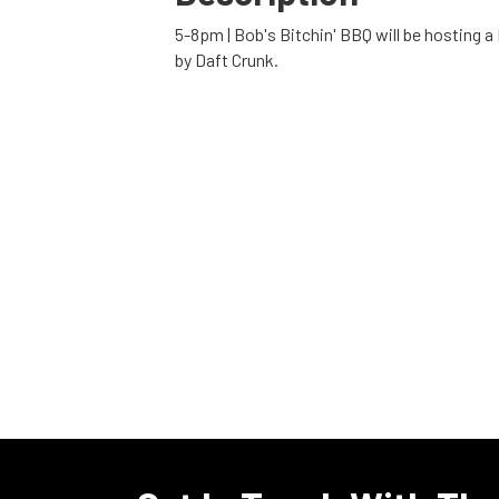
5-8pm | Bob's Bitchin' BBQ will be hosting a
by Daft Crunk.