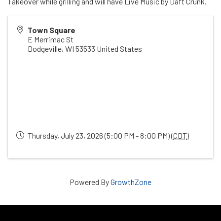
Takeover while grilling and will have Live Music by Daft Crunk.
Town Square
E Merrimac St
Dodgeville
,
WI
53533
United States
Thursday, July 23, 2026 (5:00 PM - 8:00 PM) (
CDT
)
Powered By
GrowthZone