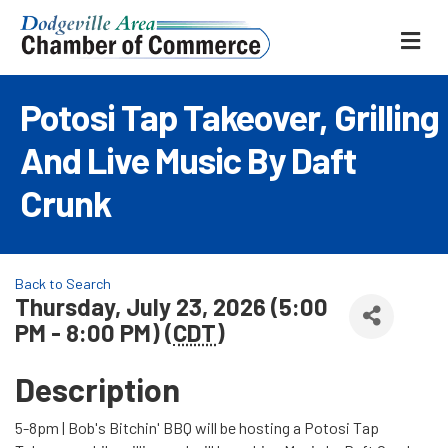
ME
Potosi Tap Takeover, Grilling
And Live Music By Daft
Crunk
Back to Search
Thursday, July 23, 2026 (5:00
PM - 8:00 PM) (
CDT
)
Description
5-8pm | Bob's Bitchin' BBQ will be hosting a Potosi Tap