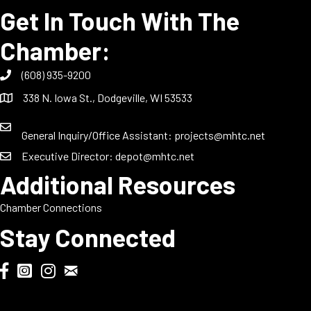
Get In Touch With The
Chamber:
(608) 935-9200
338 N. Iowa St., Dodgeville, WI 53533
General Inquiry/Office Assistant:
projects@mhtc.net
Executive Director:
depot@mhtc.net
Additional Resources
Chamber Connections
Stay Connected
Chamber Biweekly Newsletter
Dodgeville Chamber Facebook
DodgeFest Instagram
Wisconsin Grilled Cheese Championship Instagram