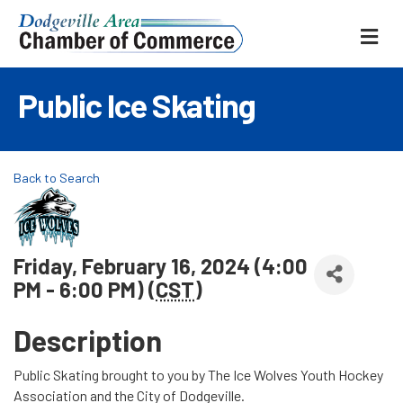
ME
Public Ice Skating
Back to Search
Friday, February 16, 2024 (4:00
PM - 6:00 PM) (
CST
)
Description
Public Skating brought to you by The Ice Wolves Youth Hockey
Association and the City of Dodgeville.