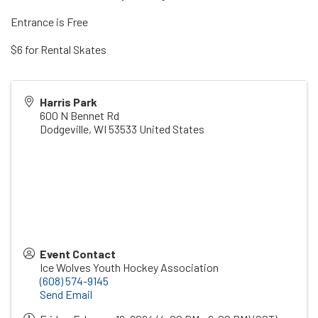
Entrance is Free
$6 for Rental Skates
Harris Park
600 N Bennet Rd
Dodgeville
,
WI
53533
United States
Event Contact
Ice Wolves Youth Hockey Association
(608) 574-9145
Send Email