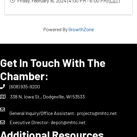
Friday, February 16, 2024 (4:00 PM - 6:00 PM) (
CST
)
Powered By
GrowthZone
Get In Touch With The
Chamber:
(608) 935-9200
338 N. Iowa St., Dodgeville, WI 53533
General Inquiry/Office Assistant:
projects@mhtc.net
Executive Director:
depot@mhtc.net
Additional Resources